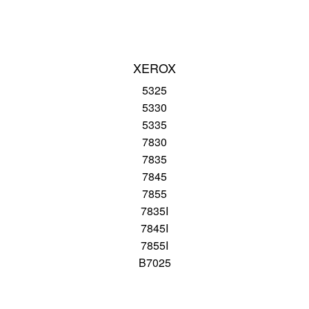
XEROX
5325
5330
5335
7830
7835
7845
7855
7835I
7845I
7855I
B7025