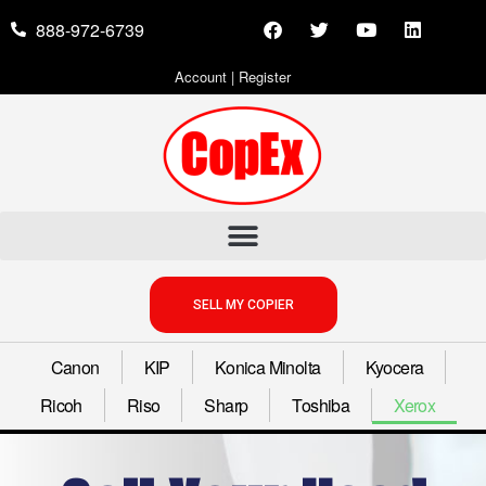
888-972-6739
Account
|
Register
SELL MY COPIER
Canon
KIP
Konica Minolta
Kyocera
Ricoh
Riso
Sharp
Toshiba
Xerox