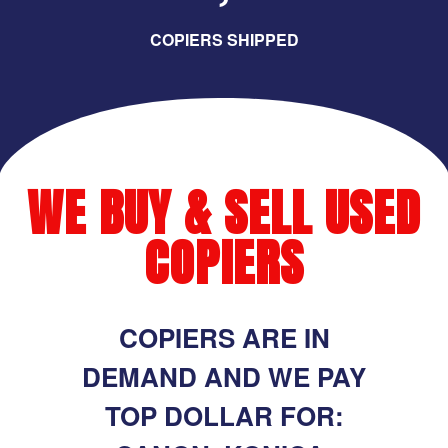
COPIERS SHIPPED
WE BUY & SELL USED
COPIERS
COPIERS ARE IN
DEMAND AND WE PAY
TOP DOLLAR FOR: