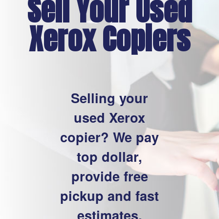
Sell Your Used
Xerox Copiers
Selling your
used Xerox
copier? We pay
top dollar,
provide free
pickup and fast
estimates.