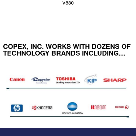
V880
COPEX, INC. WORKS WITH DOZENS OF
TECHNOLOGY BRANDS INCLUDING…