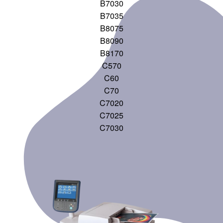
B7030
B7035
B8075
B8090
B8170
C570
C60
C70
C7020
C7025
C7030