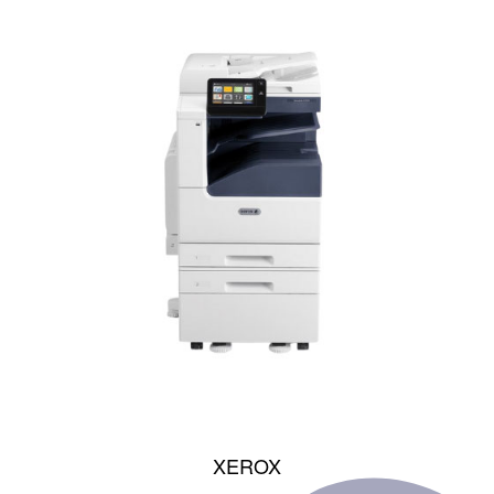
XEROX