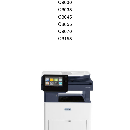
C8030
C8035
C8045
C8055
C8070
C8155