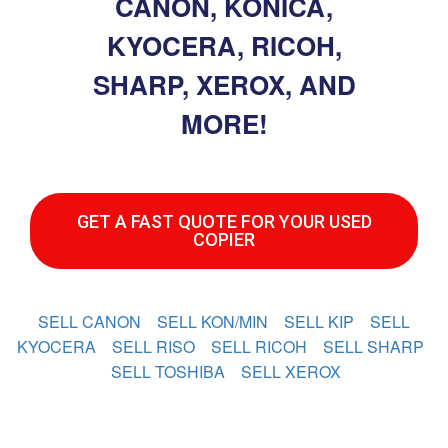
CANON, KONICA,
KYOCERA, RICOH,
SHARP, XEROX, AND
MORE!
GET A FAST QUOTE FOR YOUR USED
COPIER
SELL CANON
SELL KON/MIN
SELL KIP
SELL
KYOCERA
SELL RISO
SELL RICOH
SELL SHARP
SELL TOSHIBA
SELL XEROX