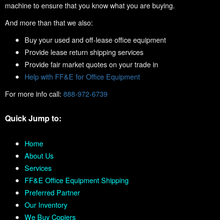
machine to ensure that you know what you are buying.
And more than that we also:
Buy your used and off-lease office equipment
Provide lease return shipping services
Provide fair market quotes on your trade in
Help with FF&E for Office Equipment
For more info call:
888-972-6739
Quick Jump to:
Home
About Us
Services
FF&E Office Equipment Shipping
Preferred Partner
Our Inventory
We Buy Copiers