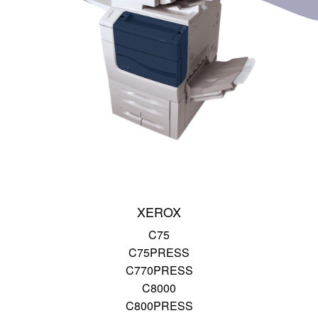
XEROX
C75
C75PRESS
C770PRESS
C8000
C800PRESS