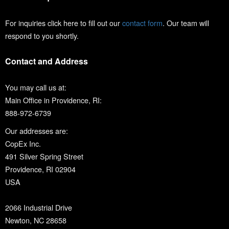
For inquiries click here to fill out our
contact form
. Our team will
respond to you shortly.
Contact and Address
You may call us at:
Main Office in Providence, RI:
888-972-6739
Our addresses are:
CopEx Inc.
491 Silver Spring Street
Providence, RI 02904
USA
2066 Industrial Drive
Newton, NC 28658