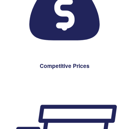
Competitive Prices