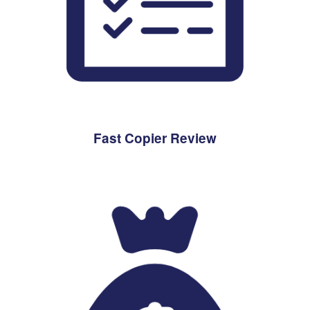
Fast Copier Review