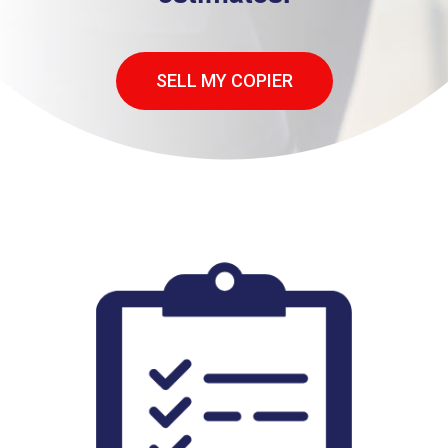
SELL MY COPIER