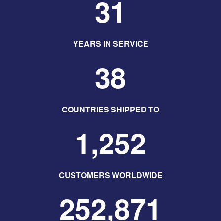
31
YEARS IN SERVICE
38
COUNTRIES SHIPPED TO
1,252
CUSTOMERS WORLDWIDE
252,871