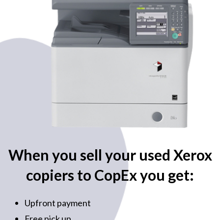
When you sell your used Xerox
copiers to CopEx you get:
Upfront payment
Free pick up