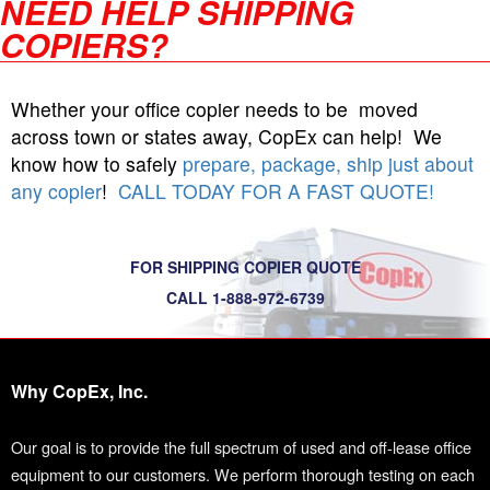
NEED HELP SHIPPING
COPIERS?
Whether your office copier needs to be moved
across town or states away, CopEx can help! We
know how to safely
prepare, package, ship just about
any copier
!
CALL TODAY FOR A FAST QUOTE!
FOR SHIPPING COPIER QUOTE
CALL 1-888-972-6739
Why CopEx, Inc.
Our goal is to provide the full spectrum of used and off-lease office
equipment to our customers. We perform thorough testing on each