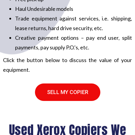
Haul Undesirable models
Trade equipment against services, i.e. shipping,
lease returns, hard drive security, etc.
Creative payment options – pay end user, split
payments, pay supply P.O.’s, etc.
Click the button below to discuss the value of your
equipment.
SELL MY COPIER
Used Xerox Copiers We