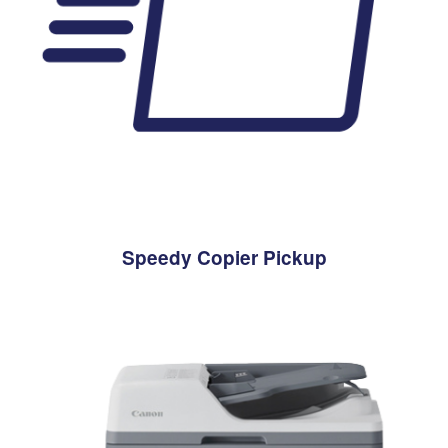
Speedy Copier Pickup