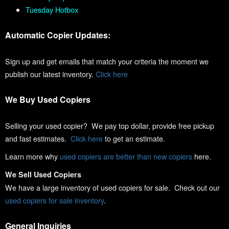
Tuesday Hotbox
Automatic Copier Updates:
Sign up and get emails that match your criteria the moment we
publish our latest inventory.
Click here
We Buy Used Copiers
Selling your used copier? We pay top dollar, provide free pickup
and fast estimates.
Click here
to get an estimate.
Learn more why
used copiers are better than new copiers
here.
We Sell Used Copiers
We have a large inventory of used copiers for sale. Check out our
used copiers for sale inventory
.
General Inquiries