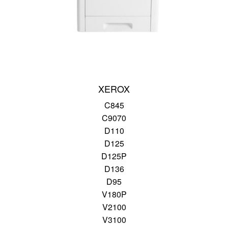
XEROX
C845
C9070
D110
D125
D125P
D136
D95
V180P
V2100
V3100