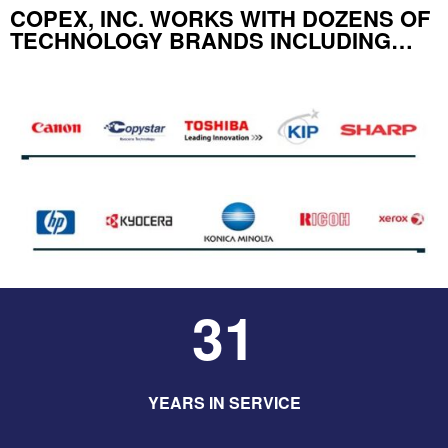
COPEX, INC. WORKS WITH DOZENS OF
TECHNOLOGY BRANDS INCLUDING…
31
YEARS IN SERVICE