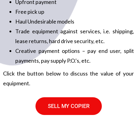
Upfront payment
Free pick up
Haul Undesirable models
Trade equipment against services, i.e. shipping,
lease returns, hard drive security, etc.
Creative payment options – pay end user, split
payments, pay supply P.O.’s, etc.
Click the button below to discuss the value of your
equipment.
SELL MY COPIER