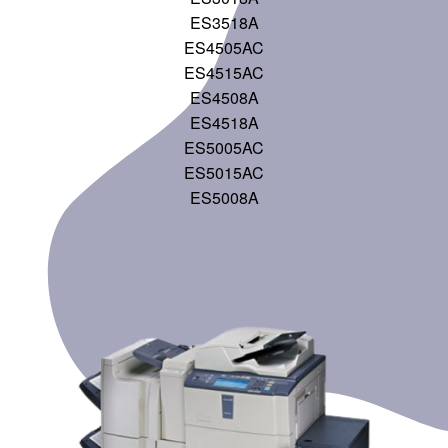
ES3518A
ES4505AC
ES4515AC
ES4508A
ES4518A
ES5005AC
ES5015AC
ES5008A