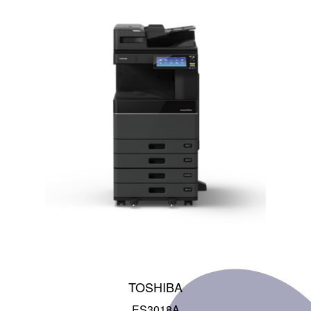
TOSHIBA
ES3018A