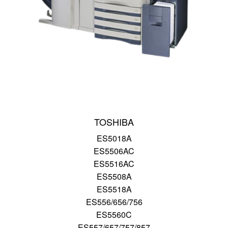
TOSHIBA
ES5018A
ES5506AC
ES5516AC
ES5508A
ES5518A
ES556/656/756
ES5560C
ES557/657/757/857