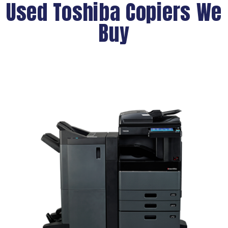
Used Toshiba Copiers We
Buy