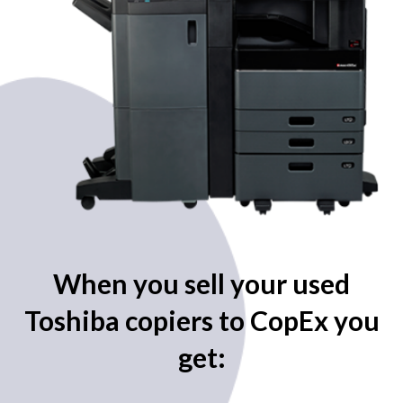
When you sell your used
Toshiba copiers to CopEx you
get: