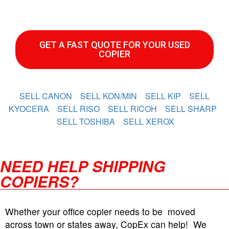
GET A FAST QUOTE FOR YOUR USED
COPIER
SELL CANON
SELL KON/MIN
SELL KIP
SELL
KYOCERA
SELL RISO
SELL RICOH
SELL SHARP
SELL TOSHIBA
SELL XEROX
NEED HELP SHIPPING
COPIERS?
Whether your office copier needs to be moved
across town or states away, CopEx can help! We