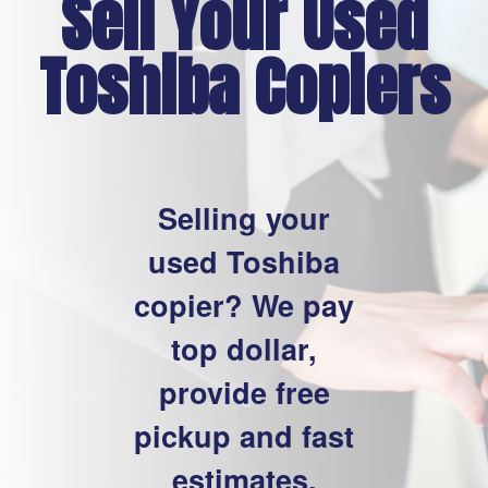
Sell Your Used
Toshiba Copiers
Selling your
used Toshiba
copier? We pay
top dollar,
provide free
pickup and fast
estimates.