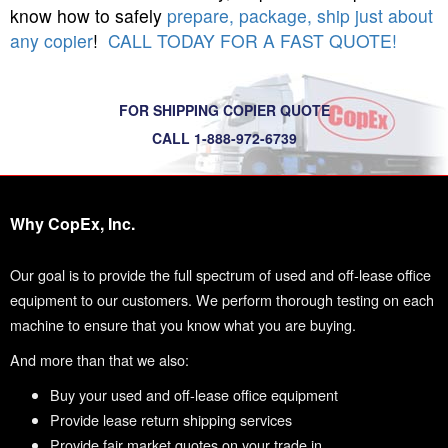
know how to safely
prepare, package, ship just about
any copier
!
CALL TODAY FOR A FAST QUOTE!
FOR SHIPPING COPIER QUOTE
CALL 1-888-972-6739
Why CopEx, Inc.
Our goal is to provide the full spectrum of used and off-lease office
equipment to our customers. We perform thorough testing on each
machine to ensure that you know what you are buying.
And more than that we also:
Buy your used and off-lease office equipment
Provide lease return shipping services
Provide fair market quotes on your trade in