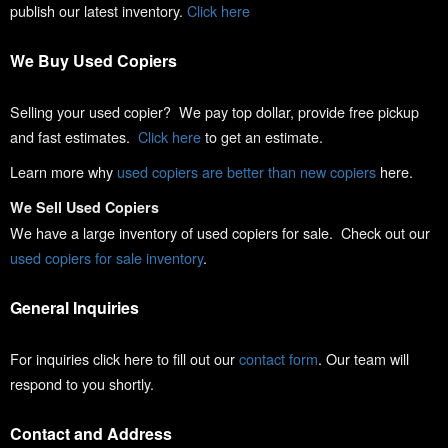
publish our latest inventory.
Click here
We Buy Used Copiers
Selling your used copier? We pay top dollar, provide free pickup
and fast estimates.
Click here
to get an estimate.
Learn more why
used copiers are better than new copiers
here.
We Sell Used Copiers
We have a large inventory of used copiers for sale. Check out our
used copiers for sale inventory
.
General Inquiries
For inquiries click here to fill out our
contact form
. Our team will
respond to you shortly.
Contact and Address