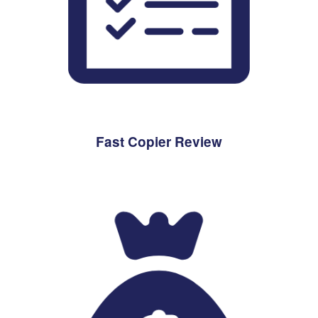
Fast Copier Review