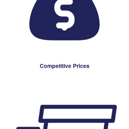
Competitive Prices