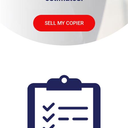
SELL MY COPIER