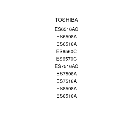
TOSHIBA
ES6516AC
ES6508A
ES6518A
ES6560C
ES6570C
ES7516AC
ES7508A
ES7518A
ES8508A
ES8518A