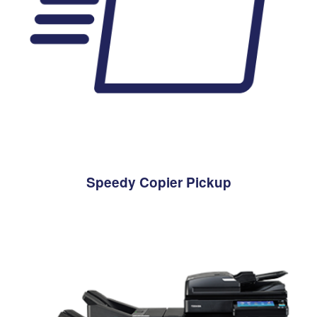
Speedy Copier Pickup