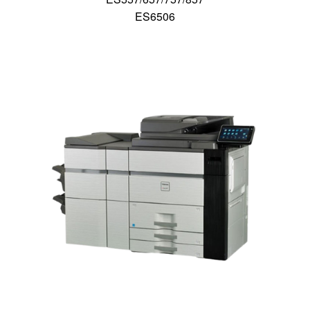
ES6506