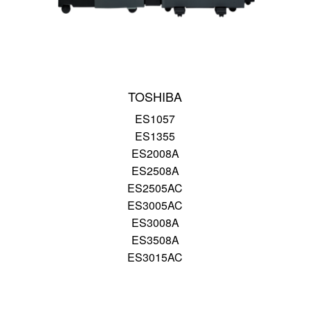
TOSHIBA
ES1057
ES1355
ES2008A
ES2508A
ES2505AC
ES3005AC
ES3008A
ES3508A
ES3015AC