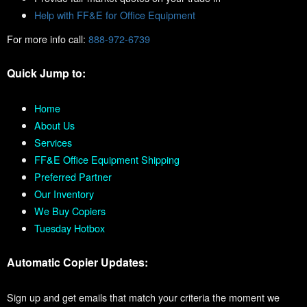
Help with FF&E for Office Equipment
For more info call:
888-972-6739
Quick Jump to:
Home
About Us
Services
FF&E Office Equipment Shipping
Preferred Partner
Our Inventory
We Buy Copiers
Tuesday Hotbox
Automatic Copier Updates:
Sign up and get emails that match your criteria the moment we