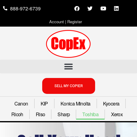
888-972-6739
Account
|
Register
SELL MY COPIER
Canon
KIP
Konica Minolta
Kyocera
Ricoh
Riso
Sharp
Toshiba
Xerox