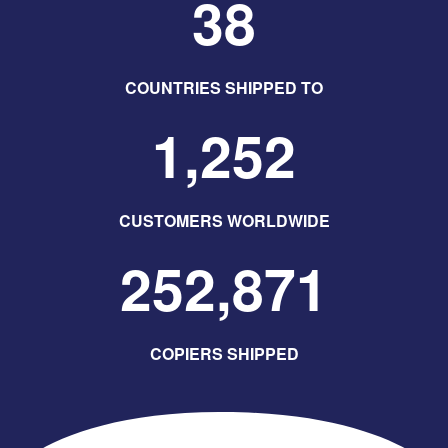
38
COUNTRIES SHIPPED TO
1,252
CUSTOMERS WORLDWIDE
252,871
COPIERS SHIPPED