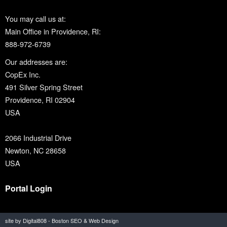
You may call us at:
Main Office in Providence, RI:
888-972-6739
Our addresses are:
CopEx Inc.
491 Silver Spring Street
Providence, RI 02904
USA
2066 Industrial Drive
Newton, NC 28658
USA
Portal Login
site by Digital808 - Boston SEO & Web Design