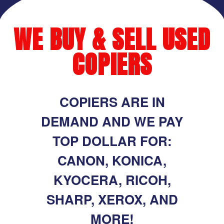
WE BUY & SELL USED
COPIERS
COPIERS ARE IN
DEMAND AND WE PAY
TOP DOLLAR FOR:
CANON, KONICA,
KYOCERA, RICOH,
SHARP, XEROX, AND
MORE!