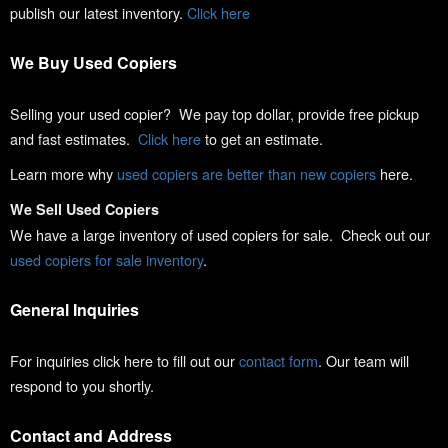
publish our latest inventory.
Click here
We Buy Used Copiers
Selling your used copier? We pay top dollar, provide free pickup
and fast estimates.
Click here
to get an estimate.
Learn more why
used copiers are better than new copiers
here.
We Sell Used Copiers
We have a large inventory of used copiers for sale. Check out our
used copiers for sale inventory
.
General Inquiries
For inquiries click here to fill out our
contact form
. Our team will
respond to you shortly.
Contact and Address