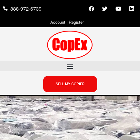
888-972-6739
Account
|
Register
SELL MY COPIER