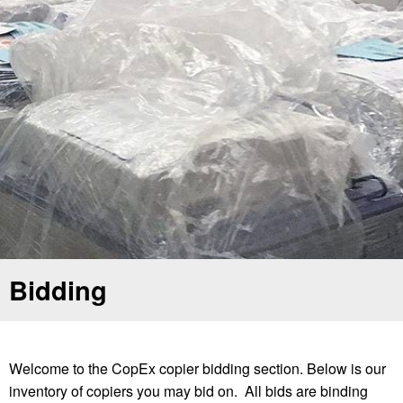
Bidding
Welcome to the CopEx copier bidding section. Below is our
inventory of copiers you may bid on. All bids are binding