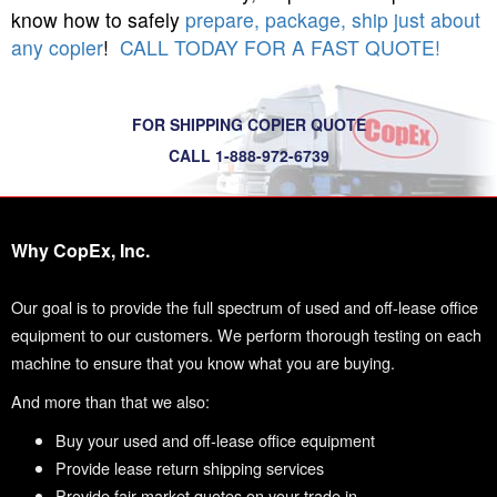
know how to safely
prepare, package, ship just about
any copier
!
CALL TODAY FOR A FAST QUOTE!
FOR SHIPPING COPIER QUOTE
CALL 1-888-972-6739
Why CopEx, Inc.
Our goal is to provide the full spectrum of used and off-lease office
equipment to our customers. We perform thorough testing on each
machine to ensure that you know what you are buying.
And more than that we also:
Buy your used and off-lease office equipment
Provide lease return shipping services
Provide fair market quotes on your trade in