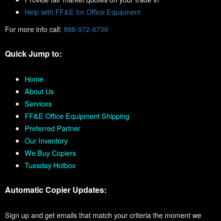
Help with FF&E for Office Equipment
For more info call:
888-972-6739
Quick Jump to:
Home
About Us
Services
FF&E Office Equipment Shipping
Preferred Partner
Our Inventory
We Buy Copiers
Tuesday Hotbox
Automatic Copier Updates:
Sign up and get emails that match your criteria the moment we