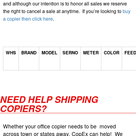
and although our intention is to honor all sales we reserve
the right to cancel a sale at anytime. If you’re looking to
buy
a copier then click here
.
WHS
BRAND
MODEL
SERNO
METER
COLOR
FEE
NEED HELP SHIPPING
COPIERS?
Whether your office copier needs to be moved
across town or states away, CopEx can help! We