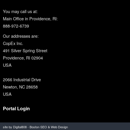
You may call us at:
Main Office in Providence, RI:
888-972-6739
Our addresses are:
CopEx Inc.
491 Silver Spring Street
Providence, RI 02904
USA
2066 Industrial Drive
Newton, NC 28658
USA
Portal Login
site by Digital808 - Boston SEO & Web Design