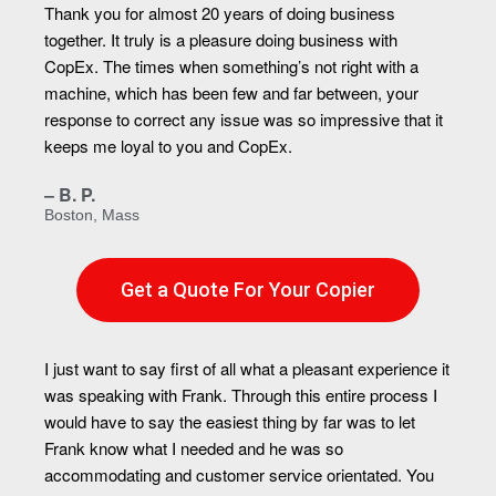
Thank you for almost 20 years of doing business
together. It truly is a pleasure doing business with
CopEx. The times when something’s not right with a
machine, which has been few and far between, your
response to correct any issue was so impressive that it
keeps me loyal to you and CopEx.
– B. P.
Boston, Mass
Get a Quote For Your Copier
I just want to say first of all what a pleasant experience it
was speaking with Frank. Through this entire process I
would have to say the easiest thing by far was to let
Frank know what I needed and he was so
accommodating and customer service orientated. You