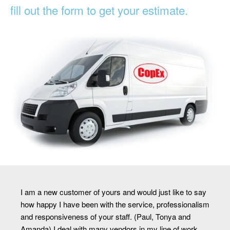
fill out the form to get your estimate.
I am a new customer of yours and would just like to say
how happy I have been with the service, professionalism
and responsiveness of your staff. (Paul, Tonya and
Amanda) I deal with many vendors in my line of work