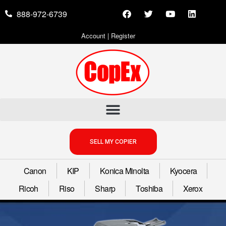
888-972-6739
Account
|
Register
SELL MY COPIER
Canon
KIP
Konica Minolta
Kyocera
Ricoh
Riso
Sharp
Toshiba
Xerox