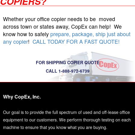
COPIERS?
Whether your office copier needs to be moved
across town or states away, CopEx can help! We
know how to safely
prepare, package, ship just about
any copier
!
CALL TODAY FOR A FAST QUOTE!
FOR SHIPPING COPIER QUOTE
CALL 1-888-972-6739
Why CopEx, Inc.
Our goal is to provide the full spectrum of used and off-lease office
equipment to our customers. We perform thorough testing on each
machine to ensure that you know what you are buying.