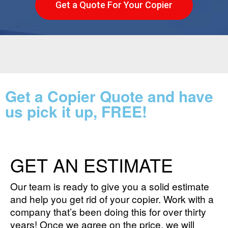
Get a Quote For Your Copier
Get a Copier Quote and have
us pick it up, FREE!
GET AN ESTIMATE
Our team is ready to give you a solid estimate
and help you get rid of your copier. Work with a
company that’s been doing this for over thirty
years! Once we agree on the price, we will