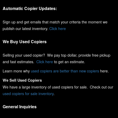
Automatic Copier Updates:
Sign up and get emails that match your criteria the moment we
publish our latest inventory.
Click here
We Buy Used Copiers
Selling your used copier? We pay top dollar, provide free pickup
and fast estimates.
Click here
to get an estimate.
Learn more why
used copiers are better than new copiers
here.
We Sell Used Copiers
We have a large inventory of used copiers for sale. Check out our
used copiers for sale inventory
.
General Inquiries