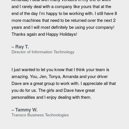
and I rarely deal with a company like yours that at the
end of the day I’m happy to be working with. I still have 8
more machines that need to be returned over the next 2
years and I will most definitely be using your company!
Thanks again and Happy Holidays!
– Ray T.
Director of Information Technology
I just wanted to let you know that I think your team is
amazing. You, Jen, Tonya, Amanda and your driver
Dave are a great group to work with. I appreciate all that
you do for us. The girls and Dave have great
personalities and I enjoy dealing with them.
– Tammy W.
Transco Business Technologies