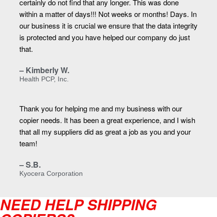
certainly do not find that any longer. This was done
within a matter of days!!! Not weeks or months! Days. In
our business it is crucial we ensure that the data integrity
is protected and you have helped our company do just
that.
– Kimberly W.
Health PCP, Inc.
Thank you for helping me and my business with our
copier needs. It has been a great experience, and I wish
that all my suppliers did as great a job as you and your
team!
– S.B.
Kyocera Corporation
NEED HELP SHIPPING