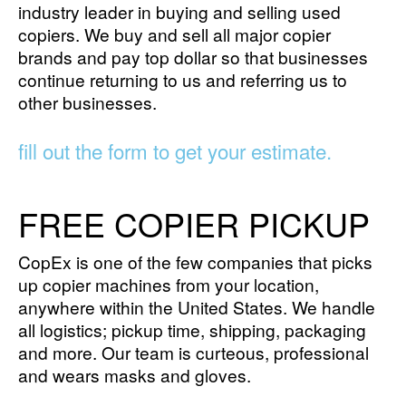
industry leader in buying and selling used
copiers. We buy and sell all major copier
brands and pay top dollar so that businesses
continue returning to us and referring us to
other businesses.
fill out the form to get your estimate.
FREE COPIER PICKUP
CopEx is one of the few companies that picks
up copier machines from your location,
anywhere within the United States. We handle
all logistics; pickup time, shipping, packaging
and more. Our team is curteous, professional
and wears masks and gloves.