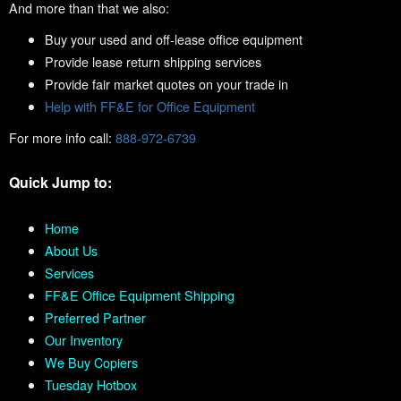
And more than that we also:
Buy your used and off-lease office equipment
Provide lease return shipping services
Provide fair market quotes on your trade in
Help with FF&E for Office Equipment
For more info call:
888-972-6739
Quick Jump to:
Home
About Us
Services
FF&E Office Equipment Shipping
Preferred Partner
Our Inventory
We Buy Copiers
Tuesday Hotbox