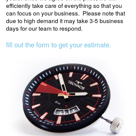
efficiently take care of everything so that you
can focus on your business. Please note that
due to high demand it may take 3-5 business
days for our team to respond.
fill out the form to get your estimate.