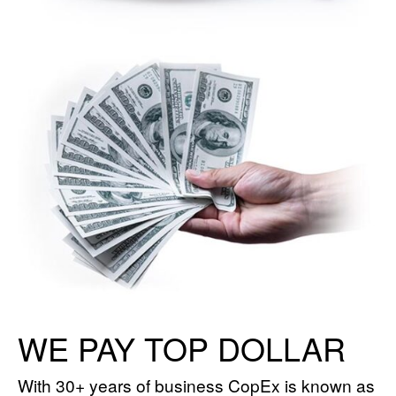
WE PAY TOP DOLLAR
With 30+ years of business CopEx is known as