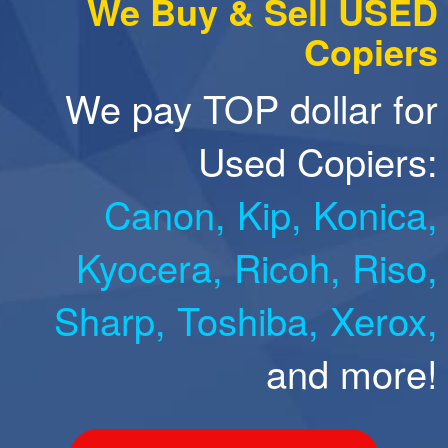
We Buy & Sell USED
Copiers
We pay TOP dollar for
Used Copiers:
Canon,
Kip,
Konica,
Kyocera,
Ricoh,
Riso,
Sharp,
Toshiba,
Xerox,
and more!