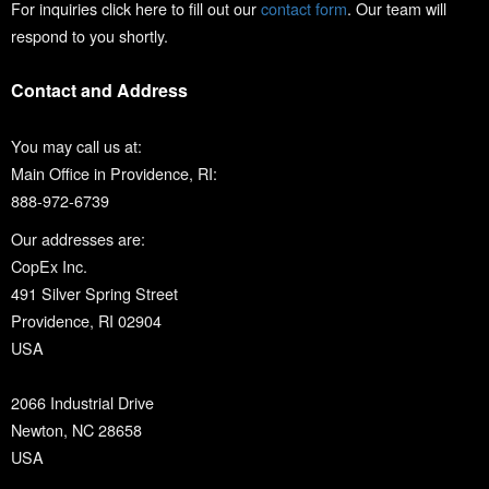
For inquiries click here to fill out our
contact form
. Our team will
respond to you shortly.
Contact and Address
You may call us at:
Main Office in Providence, RI:
888-972-6739
Our addresses are:
CopEx Inc.
491 Silver Spring Street
Providence, RI 02904
USA
2066 Industrial Drive
Newton, NC 28658
USA