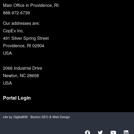
Main Office in Providence, RI:
888-972-6739
Our addresses are:
CopEx Inc.
491 Silver Spring Street
Providence, RI 02904
USA
2066 Industrial Drive
Newton, NC 28658
USA
Portal Login
site by Digital808 - Boston SEO & Web Design