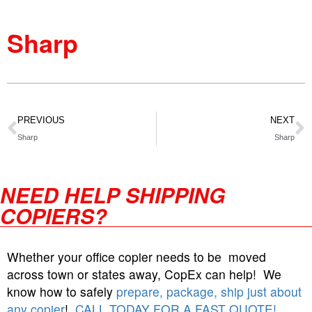
Sharp
PREVIOUS
NEXT
Sharp
Sharp
NEED HELP SHIPPING
COPIERS?
Whether your office copier needs to be moved
across town or states away, CopEx can help! We
know how to safely
prepare, package, ship just about
any copier
!
CALL TODAY FOR A FAST QUOTE!