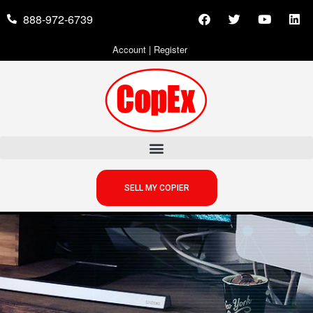
888-972-6739
Account
|
Register
SELL MY COPIER