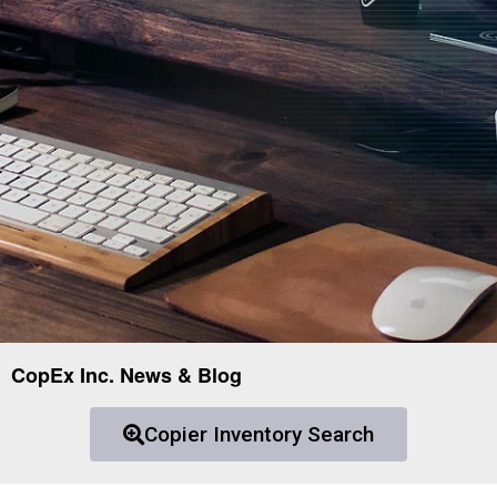
CopEx Inc. News & Blog
Copier Inventory Search