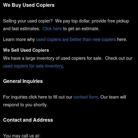
We Buy Used Copiers
Selling your used copier? We pay top dollar, provide free pickup
and fast estimates.
Click here
to get an estimate.
Learn more why
used copiers are better than new copiers
here.
We Sell Used Copiers
We have a large inventory of used copiers for sale. Check out our
used copiers for sale inventory
.
General Inquiries
For inquiries click here to fill out our
contact form
. Our team will
respond to you shortly.
Contact and Address
You may call us at: