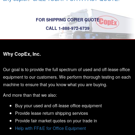
FOR SHIPPING COPIER QUOTE
CALL 1-888-972-6739
Why CopEx, Inc.
Our goal is to provide the full spectrum of used and off-lease office
equipment to our customers. We perform thorough testing on each
machine to ensure that you know what you are buying.
And more than that we also:
Buy your used and off-lease office equipment
Provide lease return shipping services
Provide fair market quotes on your trade in
Help with FF&E for Office Equipment