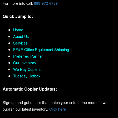
For more info call:
888-972-6739
Quick Jump to:
Home
About Us
Services
FF&E Office Equipment Shipping
Preferred Partner
Our Inventory
We Buy Copiers
Tuesday Hotbox
Automatic Copier Updates:
Sign up and get emails that match your criteria the moment we
publish our latest inventory.
Click here