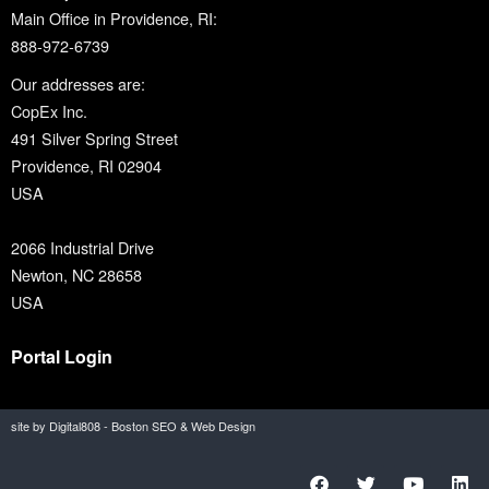
Main Office in Providence, RI:
888-972-6739
Our addresses are:
CopEx Inc.
491 Silver Spring Street
Providence, RI 02904
USA
2066 Industrial Drive
Newton, NC 28658
USA
Portal Login
site by Digital808 - Boston SEO & Web Design