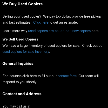
We Buy Used Copiers
Selling your used copier? We pay top dollar, provide free pickup
and fast estimates.
Click here
to get an estimate.
Learn more why
used copiers are better than new copiers
here.
We Sell Used Copiers
We have a large inventory of used copiers for sale. Check out our
used copiers for sale inventory
.
General Inquiries
For inquiries click here to fill out our
contact form
. Our team will
respond to you shortly.
Contact and Address
You may call us at: