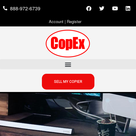
888-972-6739
Account
|
Register
SELL MY COPIER