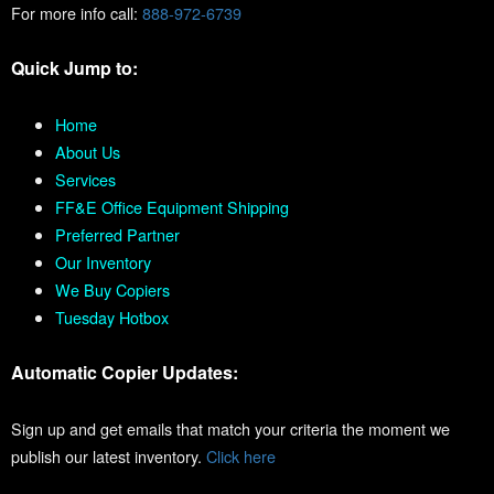
For more info call:
888-972-6739
Quick Jump to:
Home
About Us
Services
FF&E Office Equipment Shipping
Preferred Partner
Our Inventory
We Buy Copiers
Tuesday Hotbox
Automatic Copier Updates:
Sign up and get emails that match your criteria the moment we
publish our latest inventory.
Click here