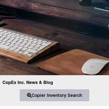
CopEx Inc. News & Blog
Copier Inventory Search