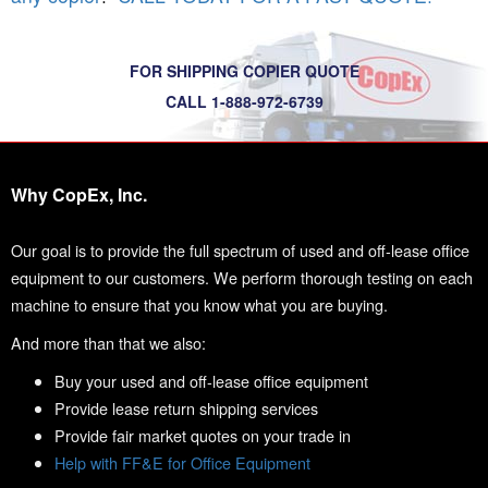
FOR SHIPPING COPIER QUOTE
CALL 1-888-972-6739
Why CopEx, Inc.
Our goal is to provide the full spectrum of used and off-lease office
equipment to our customers. We perform thorough testing on each
machine to ensure that you know what you are buying.
And more than that we also:
Buy your used and off-lease office equipment
Provide lease return shipping services
Provide fair market quotes on your trade in
Help with FF&E for Office Equipment