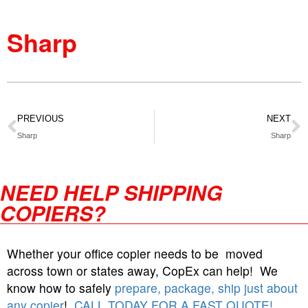
Sharp
PREVIOUS
NEXT
Sharp
Sharp
NEED HELP SHIPPING
COPIERS?
Whether your office copier needs to be moved
across town or states away, CopEx can help! We
know how to safely
prepare, package, ship just about
any copier
!
CALL TODAY FOR A FAST QUOTE!