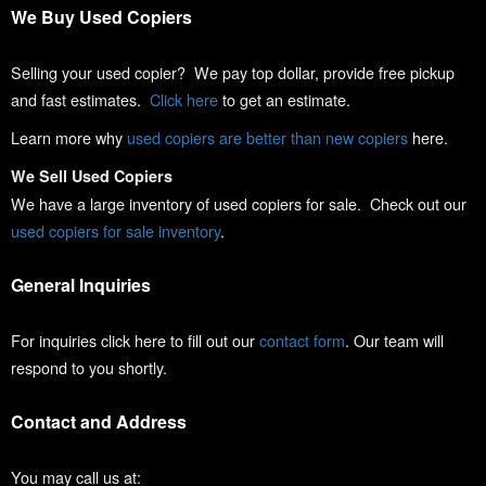
We Buy Used Copiers
Selling your used copier? We pay top dollar, provide free pickup
and fast estimates.
Click here
to get an estimate.
Learn more why
used copiers are better than new copiers
here.
We Sell Used Copiers
We have a large inventory of used copiers for sale. Check out our
used copiers for sale inventory
.
General Inquiries
For inquiries click here to fill out our
contact form
. Our team will
respond to you shortly.
Contact and Address
You may call us at: