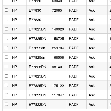
HP
E77830
63040
RADF
Ask
HP
E77830
72085
RADF
Ask
HP
E77830
RADF
Ask
HP
E77825DN
140020
RADF
Ask
HP
E77825DN
158725
RADF
Ask
HP
E77825dn
259704
RADF
Ask
HP
E77825dn
168506
RADF
Ask
HP
E77825DN
98140
RADF
Ask
HP
E77825DN
RADF
Ask
HP
E77825DN
175122
RADF
Ask
HP
E77822DN
117847
RADF
Ask
HP
E77822DN
RADF
Ask