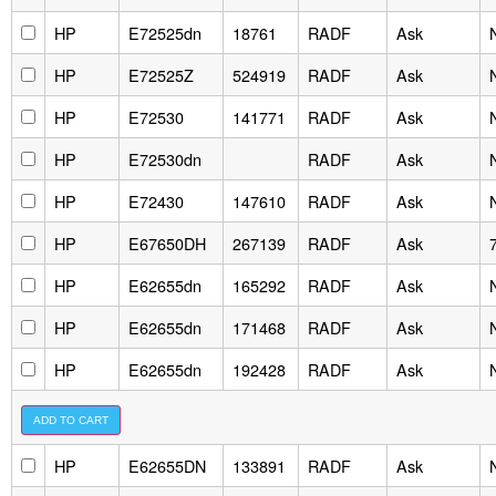
HP
E72525dn
18761
RADF
Ask
HP
E72525Z
524919
RADF
Ask
HP
E72530
141771
RADF
Ask
HP
E72530dn
RADF
Ask
HP
E72430
147610
RADF
Ask
HP
E67650DH
267139
RADF
Ask
HP
E62655dn
165292
RADF
Ask
HP
E62655dn
171468
RADF
Ask
HP
E62655dn
192428
RADF
Ask
HP
E62655DN
133891
RADF
Ask