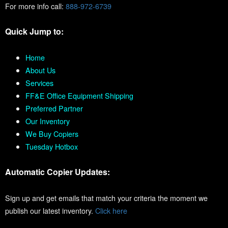
For more info call:
888-972-6739
Quick Jump to:
Home
About Us
Services
FF&E Office Equipment Shipping
Preferred Partner
Our Inventory
We Buy Copiers
Tuesday Hotbox
Automatic Copier Updates:
Sign up and get emails that match your criteria the moment we
publish our latest inventory.
Click here