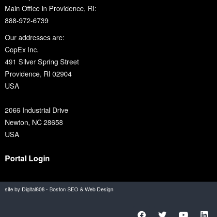
Main Office in Providence, RI:
888-972-6739
Our addresses are:
CopEx Inc.
491 Silver Spring Street
Providence, RI 02904
USA
2066 Industrial Drive
Newton, NC 28658
USA
Portal Login
site by Digital808 - Boston SEO & Web Design