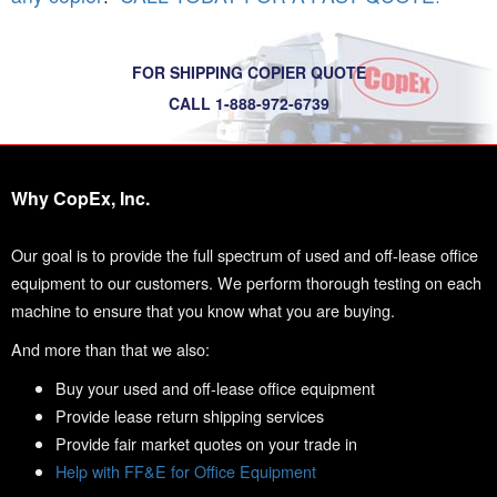
FOR SHIPPING COPIER QUOTE
CALL 1-888-972-6739
Why CopEx, Inc.
Our goal is to provide the full spectrum of used and off-lease office
equipment to our customers. We perform thorough testing on each
machine to ensure that you know what you are buying.
And more than that we also:
Buy your used and off-lease office equipment
Provide lease return shipping services
Provide fair market quotes on your trade in
Help with FF&E for Office Equipment