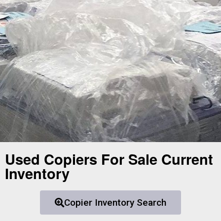
Used Copiers For Sale Current
Inventory
Copier Inventory Search