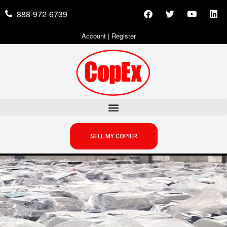
888-972-6739
Account
|
Register
SELL MY COPIER