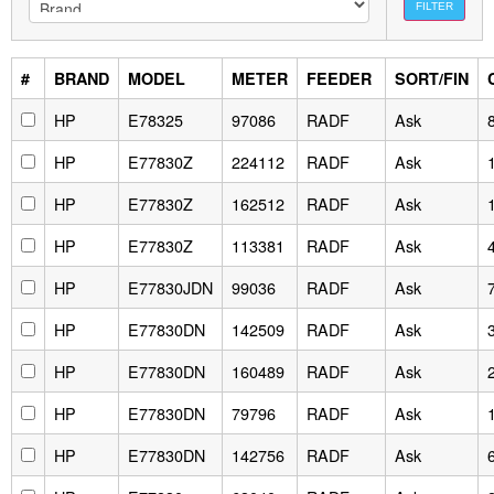
FILTER
#
BRAND
MODEL
METER
FEEDER
SORT/FIN
HP
E78325
97086
RADF
Ask
HP
E77830Z
224112
RADF
Ask
HP
E77830Z
162512
RADF
Ask
HP
E77830Z
113381
RADF
Ask
HP
E77830JDN
99036
RADF
Ask
HP
E77830DN
142509
RADF
Ask
HP
E77830DN
160489
RADF
Ask
HP
E77830DN
79796
RADF
Ask
HP
E77830DN
142756
RADF
Ask