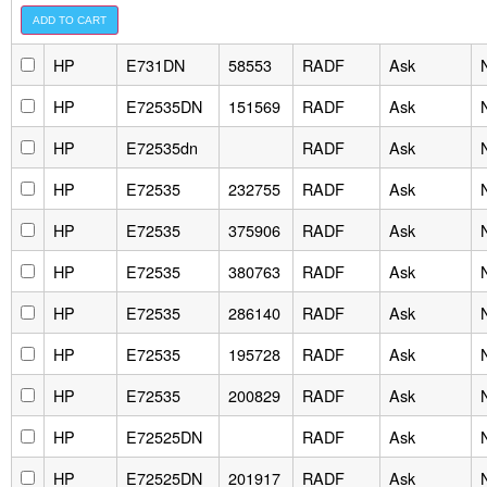
HP
E731DN
58553
RADF
Ask
HP
E72535DN
151569
RADF
Ask
HP
E72535dn
RADF
Ask
HP
E72535
232755
RADF
Ask
HP
E72535
375906
RADF
Ask
HP
E72535
380763
RADF
Ask
HP
E72535
286140
RADF
Ask
HP
E72535
195728
RADF
Ask
HP
E72535
200829
RADF
Ask
HP
E72525DN
RADF
Ask
HP
E72525DN
201917
RADF
Ask