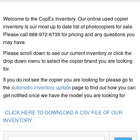
Welcome to the CopEx Inventory. Our online used copier
inventory is our most up to date list of photocopiers for sale.
Please call 888-972-6739 for pricing and any questions you
may have.
Please scroll down to see our current inventory or click the
drop down menu to select the copier brand you are looking
for.
If you do not see the copier you are looking for please go to
the
automatic inventory update
page to find out how you can
get notified once we have the model you are looking for
CLICK HERE TO DOWNLOAD A CSV FILE OF OUR
INVENTORY