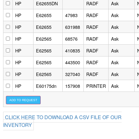
HP
E62655DN
RADF
Ask
HP
E62655
47983
RADF
Ask
HP
E62655
631988
RADF
Ask
HP
E62565
68576
RADF
Ask
HP
E62565
410835
RADF
Ask
HP
E62565
443500
RADF
Ask
HP
E62565
327040
RADF
Ask
HP
E60175dn
157908
PRINTER
Ask
CLICK HERE TO DOWNLOAD A CSV FILE OF OUR
INVENTORY