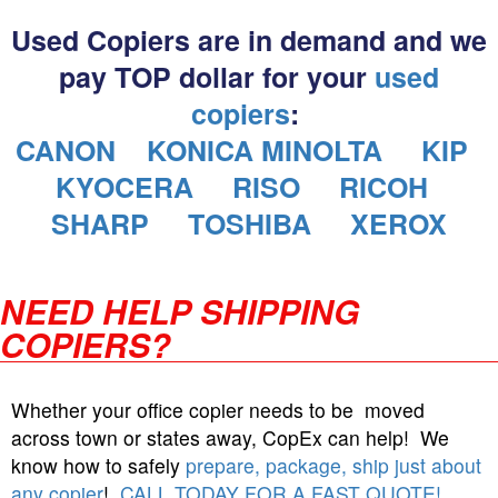
Used Copiers are in demand and we
pay TOP dollar for your
used
copiers
:
CANON
KONICA MINOLTA
KIP
KYOCERA
RISO
RICOH
SHARP
TOSHIBA
XEROX
NEED HELP SHIPPING
COPIERS?
Whether your office copier needs to be moved
across town or states away, CopEx can help! We
know how to safely
prepare, package, ship just about
any copier
!
CALL TODAY FOR A FAST QUOTE!