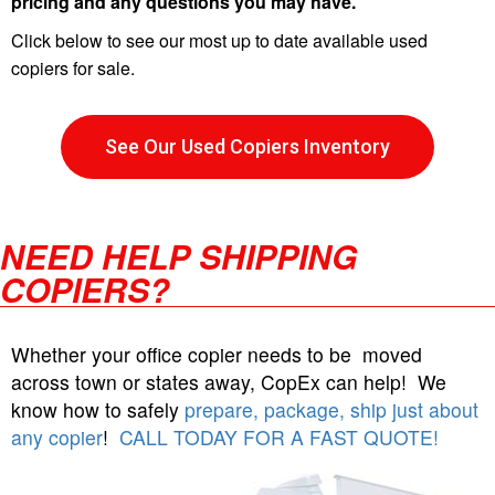
pricing and any questions you may have.
Click below to see our most up to date available used
copiers for sale.
See Our Used Copiers Inventory
NEED HELP SHIPPING
COPIERS?
Whether your office copier needs to be moved
across town or states away, CopEx can help! We
know how to safely
prepare, package, ship just about
any copier
!
CALL TODAY FOR A FAST QUOTE!