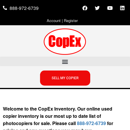
888-972-6739
Account
|
Register
SELL MY COPIER
Welcome to the CopEx Inventory. Our online used
copier inventory is our most up to date list of
photocopiers for sale. Please call
888-972-6739
for