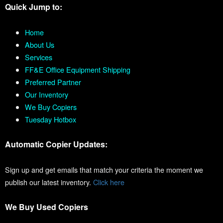
Quick Jump to:
Home
About Us
Services
FF&E Office Equipment Shipping
Preferred Partner
Our Inventory
We Buy Copiers
Tuesday Hotbox
Automatic Copier Updates:
Sign up and get emails that match your criteria the moment we
publish our latest inventory.
Click here
We Buy Used Copiers