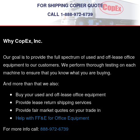
FOR SHIPPING COPIER QUOTE
CALL 1-888-972-6739
Why CopEx, Inc.
Our goal is to provide the full spectrum of used and off-lease office
equipment to our customers. We perform thorough testing on each
machine to ensure that you know what you are buying.
And more than that we also:
Buy your used and off-lease office equipment
Provide lease return shipping services
Provide fair market quotes on your trade in
Help with FF&E for Office Equipment
For more info call:
888-972-6739