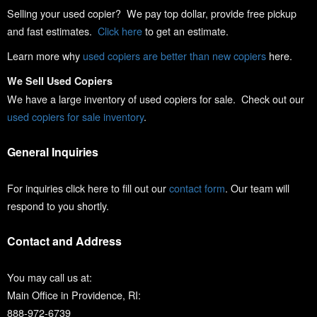
Selling your used copier? We pay top dollar, provide free pickup
and fast estimates.
Click here
to get an estimate.
Learn more why
used copiers are better than new copiers
here.
We Sell Used Copiers
We have a large inventory of used copiers for sale. Check out our
used copiers for sale inventory
.
General Inquiries
For inquiries click here to fill out our
contact form
. Our team will
respond to you shortly.
Contact and Address
You may call us at:
Main Office in Providence, RI:
888-972-6739