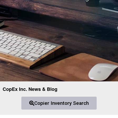
CopEx Inc. News & Blog
Copier Inventory Search