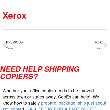
Xerox
PREVIOUS
NEXT
Xerox
Xerox
NEED HELP SHIPPING
COPIERS?
Whether your office copier needs to be moved
across town or states away, CopEx can help! We
know how to safely
prepare, package, ship just about
any copier
!
CALL TODAY FOR A FAST QUOTE!