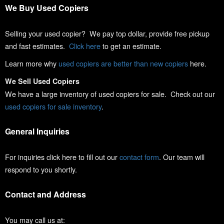
We Buy Used Copiers
Selling your used copier? We pay top dollar, provide free pickup
and fast estimates.
Click here
to get an estimate.
Learn more why
used copiers are better than new copiers
here.
We Sell Used Copiers
We have a large inventory of used copiers for sale. Check out our
used copiers for sale inventory
.
General Inquiries
For inquiries click here to fill out our
contact form
. Our team will
respond to you shortly.
Contact and Address
You may call us at: