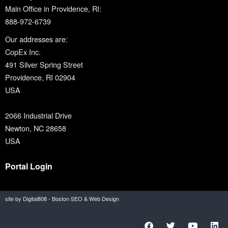
Main Office in Providence, RI:
888-972-6739
Our addresses are:
CopEx Inc.
491 Silver Spring Street
Providence, RI 02904
USA
2066 Industrial Drive
Newton, NC 28658
USA
Portal Login
site by Digital808 - Boston SEO & Web Design