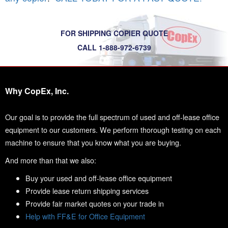
FOR SHIPPING COPIER QUOTE
CALL 1-888-972-6739
Why CopEx, Inc.
Our goal is to provide the full spectrum of used and off-lease office
equipment to our customers. We perform thorough testing on each
machine to ensure that you know what you are buying.
And more than that we also:
Buy your used and off-lease office equipment
Provide lease return shipping services
Provide fair market quotes on your trade in
Help with FF&E for Office Equipment