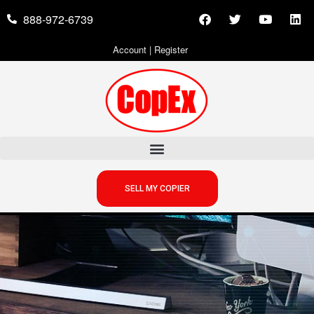
888-972-6739
Account
|
Register
SELL MY COPIER