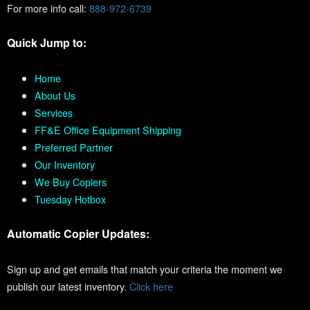
For more info call:
888-972-6739
Quick Jump to:
Home
About Us
Services
FF&E Office Equipment Shipping
Preferred Partner
Our Inventory
We Buy Copiers
Tuesday Hotbox
Automatic Copier Updates:
Sign up and get emails that match your criteria the moment we
publish our latest inventory.
Click here