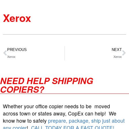
Xerox
PREVIOUS
NEXT
Xerox
Xerox
NEED HELP SHIPPING
COPIERS?
Whether your office copier needs to be moved
across town or states away, CopEx can help! We
know how to safely
prepare, package, ship just about
any copier
!
CALL TODAY FOR A FAST QUOTE!