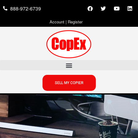
888-972-6739
Account
|
Register
SELL MY COPIER