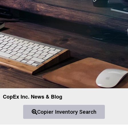
CopEx Inc. News & Blog
Copier Inventory Search