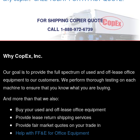
FOR SHIPPING COPIER QUOTE
CALL 1-888-972-6739
Why CopEx, Inc.
Our goal is to provide the full spectrum of used and off-lease office
equipment to our customers. We perform thorough testing on each
machine to ensure that you know what you are buying.
And more than that we also:
Buy your used and off-lease office equipment
Provide lease return shipping services
Provide fair market quotes on your trade in
Help with FF&E for Office Equipment