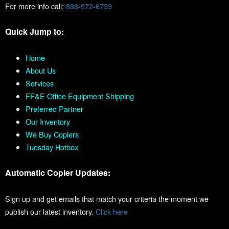
For more info call:
888-972-6739
Quick Jump to:
Home
About Us
Services
FF&E Office Equipment Shipping
Preferred Partner
Our Inventory
We Buy Copiers
Tuesday Hotbox
Automatic Copier Updates:
Sign up and get emails that match your criteria the moment we
publish our latest inventory.
Click here