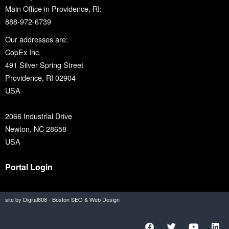
Main Office in Providence, RI:
888-972-6739
Our addresses are:
CopEx Inc.
491 Silver Spring Street
Providence, RI 02904
USA
2066 Industrial Drive
Newton, NC 28658
USA
Portal Login
site by Digital808 - Boston SEO & Web Design