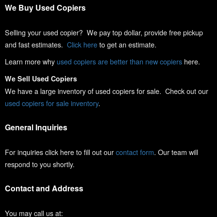
We Buy Used Copiers
Selling your used copier? We pay top dollar, provide free pickup
and fast estimates.
Click here
to get an estimate.
Learn more why
used copiers are better than new copiers
here.
We Sell Used Copiers
We have a large inventory of used copiers for sale. Check out our
used copiers for sale inventory
.
General Inquiries
For inquiries click here to fill out our
contact form
. Our team will
respond to you shortly.
Contact and Address
You may call us at: