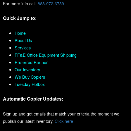
For more info call:
888-972-6739
Quick Jump to:
Home
About Us
Services
FF&E Office Equipment Shipping
Preferred Partner
Our Inventory
We Buy Copiers
Tuesday Hotbox
Automatic Copier Updates:
Sign up and get emails that match your criteria the moment we
publish our latest inventory.
Click here