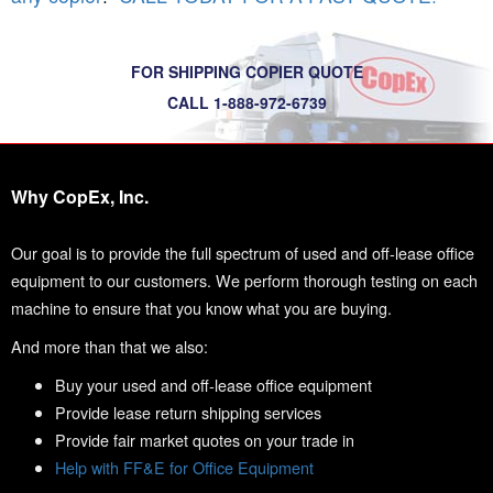
FOR SHIPPING COPIER QUOTE
CALL 1-888-972-6739
Why CopEx, Inc.
Our goal is to provide the full spectrum of used and off-lease office
equipment to our customers. We perform thorough testing on each
machine to ensure that you know what you are buying.
And more than that we also:
Buy your used and off-lease office equipment
Provide lease return shipping services
Provide fair market quotes on your trade in
Help with FF&E for Office Equipment