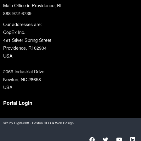
Main Office in Providence, RI:
888-972-6739
Our addresses are:
CopEx Inc.
491 Silver Spring Street
Providence, RI 02904
USA
2066 Industrial Drive
Newton, NC 28658
USA
Portal Login
site by Digital808 - Boston SEO & Web Design