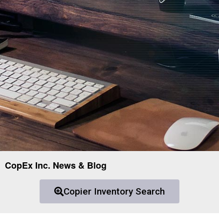
CopEx Inc. News & Blog
Copier Inventory Search