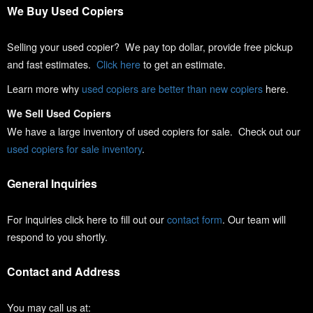
We Buy Used Copiers
Selling your used copier? We pay top dollar, provide free pickup
and fast estimates.
Click here
to get an estimate.
Learn more why
used copiers are better than new copiers
here.
We Sell Used Copiers
We have a large inventory of used copiers for sale. Check out our
used copiers for sale inventory
.
General Inquiries
For inquiries click here to fill out our
contact form
. Our team will
respond to you shortly.
Contact and Address
You may call us at: