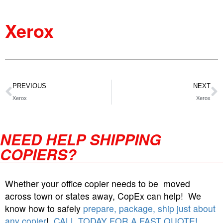
Xerox
PREVIOUS
NEXT
Xerox
Xerox
NEED HELP SHIPPING
COPIERS?
Whether your office copier needs to be moved
across town or states away, CopEx can help! We
know how to safely
prepare, package, ship just about
any copier
!
CALL TODAY FOR A FAST QUOTE!