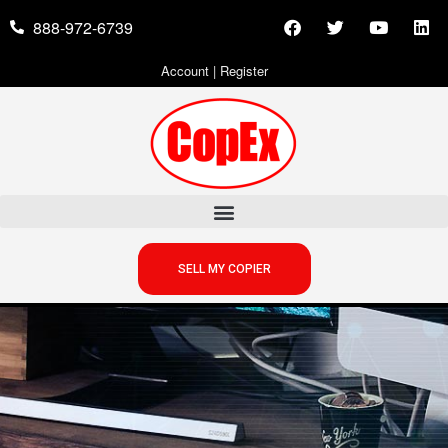
888-972-6739
Account
|
Register
SELL MY COPIER