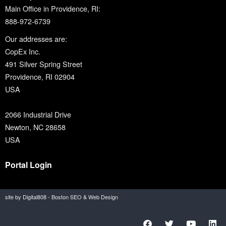
Main Office in Providence, RI:
888-972-6739
Our addresses are:
CopEx Inc.
491 Silver Spring Street
Providence, RI 02904
USA
2066 Industrial Drive
Newton, NC 28658
USA
Portal Login
site by Digital808 - Boston SEO & Web Design