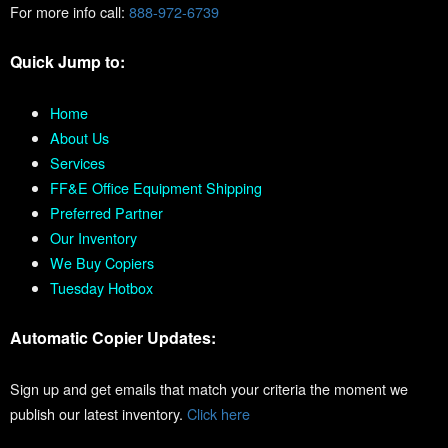
For more info call:
888-972-6739
Quick Jump to:
Home
About Us
Services
FF&E Office Equipment Shipping
Preferred Partner
Our Inventory
We Buy Copiers
Tuesday Hotbox
Automatic Copier Updates:
Sign up and get emails that match your criteria the moment we
publish our latest inventory.
Click here