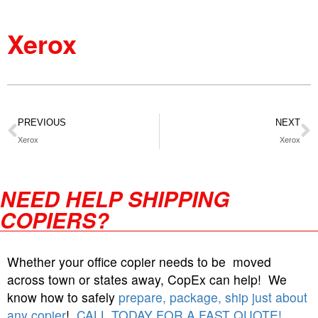
Xerox
PREVIOUS
NEXT
Xerox
Xerox
NEED HELP SHIPPING
COPIERS?
Whether your office copier needs to be moved
across town or states away, CopEx can help! We
know how to safely
prepare, package, ship just about
any copier
!
CALL TODAY FOR A FAST QUOTE!