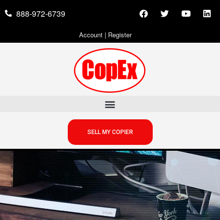
888-972-6739
Account
|
Register
SELL MY COPIER