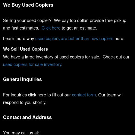
We Buy Used Copiers
Selling your used copier? We pay top dollar, provide free pickup
and fast estimates.
Click here
to get an estimate.
Learn more why
used copiers are better than new copiers
here.
We Sell Used Copiers
We have a large inventory of used copiers for sale. Check out our
used copiers for sale inventory
.
General Inquiries
For inquiries click here to fill out our
contact form
. Our team will
respond to you shortly.
Contact and Address
You may call us at: