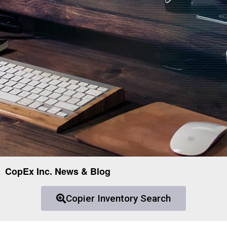
CopEx Inc. News & Blog
Copier Inventory Search