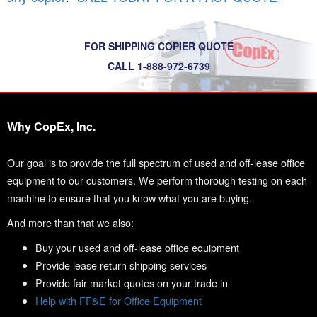
FOR SHIPPING COPIER QUOTE
CALL 1-888-972-6739
Why CopEx, Inc.
Our goal is to provide the full spectrum of used and off-lease office
equipment to our customers. We perform thorough testing on each
machine to ensure that you know what you are buying.
And more than that we also:
Buy your used and off-lease office equipment
Provide lease return shipping services
Provide fair market quotes on your trade in
Help with FF&E for Office Equipment