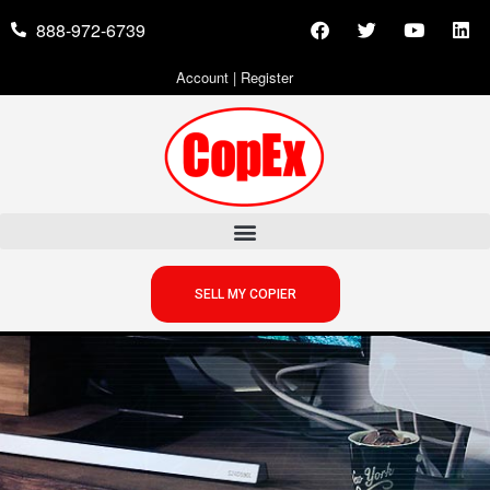
888-972-6739
Account
|
Register
SELL MY COPIER