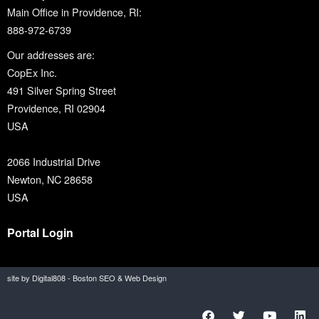
Main Office in Providence, RI:
888-972-6739
Our addresses are:
CopEx Inc.
491 Silver Spring Street
Providence, RI 02904
USA
2066 Industrial Drive
Newton, NC 28658
USA
Portal Login
site by Digital808 - Boston SEO & Web Design