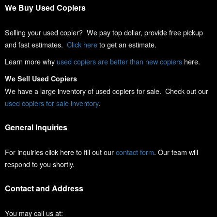
We Buy Used Copiers
Selling your used copier? We pay top dollar, provide free pickup
and fast estimates.
Click here
to get an estimate.
Learn more why
used copiers are better than new copiers
here.
We Sell Used Copiers
We have a large inventory of used copiers for sale. Check out our
used copiers for sale inventory
.
General Inquiries
For inquiries click here to fill out our
contact form
. Our team will
respond to you shortly.
Contact and Address
You may call us at: