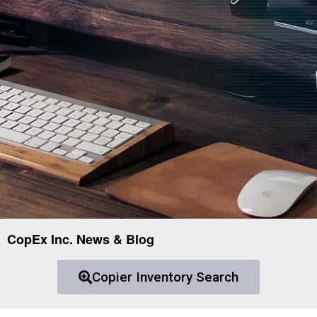
CopEx Inc. News & Blog
Copier Inventory Search