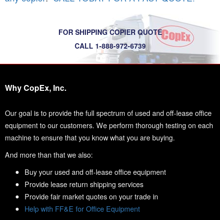
FOR SHIPPING COPIER QUOTE
CALL 1-888-972-6739
Why CopEx, Inc.
Our goal is to provide the full spectrum of used and off-lease office
equipment to our customers. We perform thorough testing on each
machine to ensure that you know what you are buying.
And more than that we also:
Buy your used and off-lease office equipment
Provide lease return shipping services
Provide fair market quotes on your trade in
Help with FF&E for Office Equipment