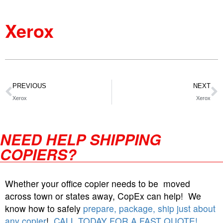
Xerox
PREVIOUS
NEXT
Xerox
Xerox
NEED HELP SHIPPING
COPIERS?
Whether your office copier needs to be moved
across town or states away, CopEx can help! We
know how to safely
prepare, package, ship just about
any copier
!
CALL TODAY FOR A FAST QUOTE!