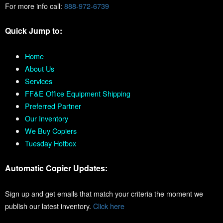
For more info call:
888-972-6739
Quick Jump to:
Home
About Us
Services
FF&E Office Equipment Shipping
Preferred Partner
Our Inventory
We Buy Copiers
Tuesday Hotbox
Automatic Copier Updates:
Sign up and get emails that match your criteria the moment we
publish our latest inventory.
Click here