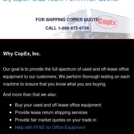
FOR SHIPPING COPIER QUOTE
CALL 1-888-972-6739
Why CopEx, Inc.
Our goal is to provide the full spectrum of used and off-lease office
equipment to our customers. We perform thorough testing on each
machine to ensure that you know what you are buying.
And more than that we also:
Buy your used and off-lease office equipment
Provide lease return shipping services
Provide fair market quotes on your trade in
Help with FF&E for Office Equipment