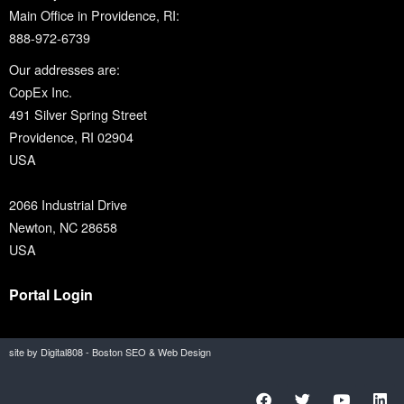
Main Office in Providence, RI:
888-972-6739
Our addresses are:
CopEx Inc.
491 Silver Spring Street
Providence, RI 02904
USA
2066 Industrial Drive
Newton, NC 28658
USA
Portal Login
site by Digital808 - Boston SEO & Web Design