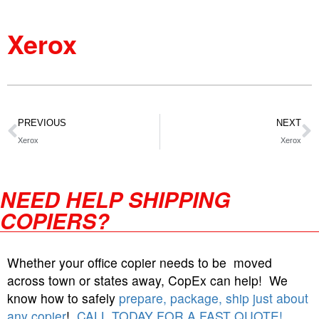
Xerox
PREVIOUS
NEXT
Xerox
Xerox
NEED HELP SHIPPING
COPIERS?
Whether your office copier needs to be moved
across town or states away, CopEx can help! We
know how to safely
prepare, package, ship just about
any copier
!
CALL TODAY FOR A FAST QUOTE!