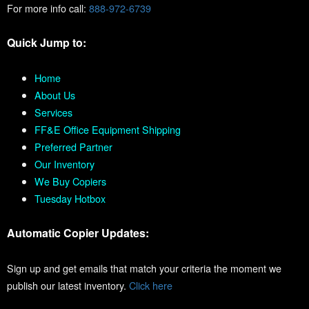
For more info call:
888-972-6739
Quick Jump to:
Home
About Us
Services
FF&E Office Equipment Shipping
Preferred Partner
Our Inventory
We Buy Copiers
Tuesday Hotbox
Automatic Copier Updates:
Sign up and get emails that match your criteria the moment we
publish our latest inventory.
Click here