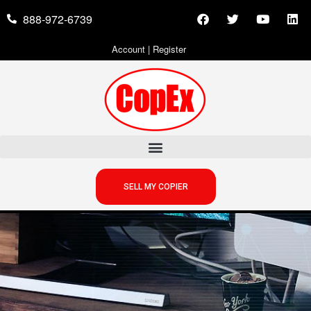
888-972-6739
Account
|
Register
SELL MY COPIER