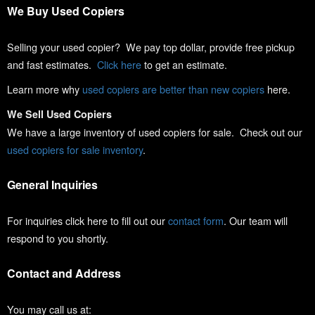
We Buy Used Copiers
Selling your used copier? We pay top dollar, provide free pickup
and fast estimates.
Click here
to get an estimate.
Learn more why
used copiers are better than new copiers
here.
We Sell Used Copiers
We have a large inventory of used copiers for sale. Check out our
used copiers for sale inventory
.
General Inquiries
For inquiries click here to fill out our
contact form
. Our team will
respond to you shortly.
Contact and Address
You may call us at: