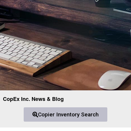
CopEx Inc. News & Blog
Copier Inventory Search