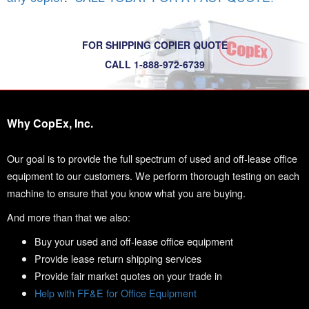
FOR SHIPPING COPIER QUOTE
CALL 1-888-972-6739
Why CopEx, Inc.
Our goal is to provide the full spectrum of used and off-lease office
equipment to our customers. We perform thorough testing on each
machine to ensure that you know what you are buying.
And more than that we also:
Buy your used and off-lease office equipment
Provide lease return shipping services
Provide fair market quotes on your trade in
Help with FF&E for Office Equipment