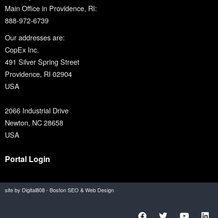
Main Office in Providence, RI:
888-972-6739
Our addresses are:
CopEx Inc.
491 Silver Spring Street
Providence, RI 02904
USA
2066 Industrial Drive
Newton, NC 28658
USA
Portal Login
site by Digital808 - Boston SEO & Web Design