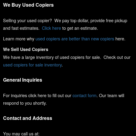
We Buy Used Copiers
Selling your used copier? We pay top dollar, provide free pickup
and fast estimates.
Click here
to get an estimate.
Learn more why
used copiers are better than new copiers
here.
We Sell Used Copiers
We have a large inventory of used copiers for sale. Check out our
used copiers for sale inventory
.
General Inquiries
For inquiries click here to fill out our
contact form
. Our team will
respond to you shortly.
Contact and Address
You may call us at: