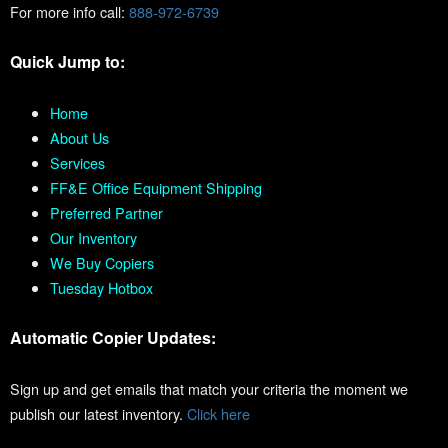
For more info call:
888-972-6739
Quick Jump to:
Home
About Us
Services
FF&E Office Equipment Shipping
Preferred Partner
Our Inventory
We Buy Copiers
Tuesday Hotbox
Automatic Copier Updates:
Sign up and get emails that match your criteria the moment we
publish our latest inventory.
Click here