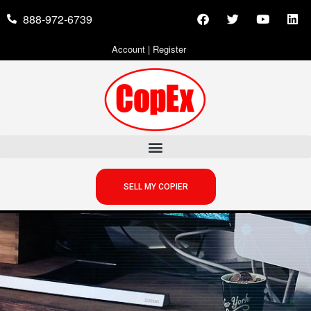
888-972-6739
Account
|
Register
SELL MY COPIER