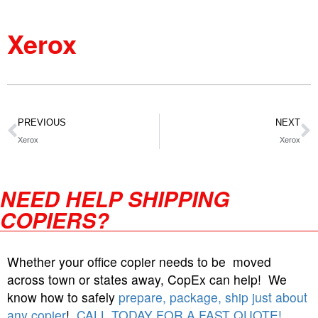
Xerox
PREVIOUS
NEXT
Xerox
Xerox
NEED HELP SHIPPING
COPIERS?
Whether your office copier needs to be moved
across town or states away, CopEx can help! We
know how to safely
prepare, package, ship just about
any copier
!
CALL TODAY FOR A FAST QUOTE!