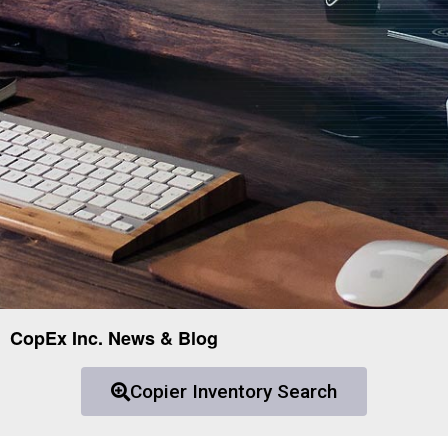
CopEx Inc. News & Blog
Copier Inventory Search