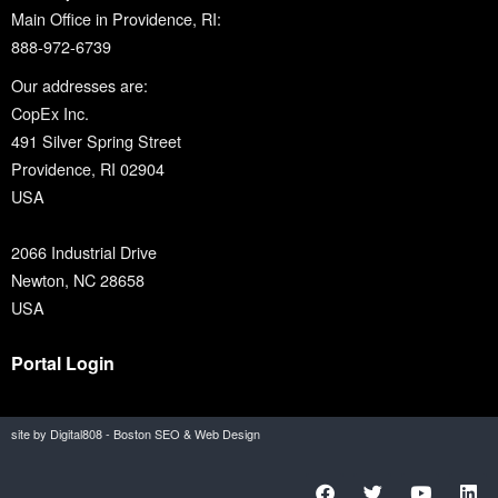
Main Office in Providence, RI:
888-972-6739
Our addresses are:
CopEx Inc.
491 Silver Spring Street
Providence, RI 02904
USA
2066 Industrial Drive
Newton, NC 28658
USA
Portal Login
site by Digital808 - Boston SEO & Web Design