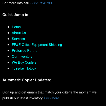
For more info call:
888-972-6739
Quick Jump to:
Home
About Us
Services
FF&E Office Equipment Shipping
Preferred Partner
Our Inventory
We Buy Copiers
Tuesday Hotbox
Automatic Copier Updates:
Sign up and get emails that match your criteria the moment we
publish our latest inventory.
Click here