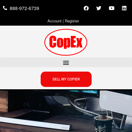
888-972-6739
Account
|
Register
SELL MY COPIER