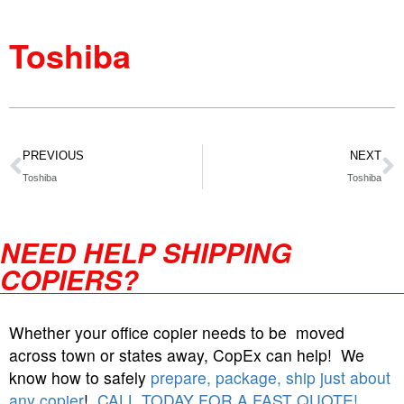
Toshiba
PREVIOUS
NEXT
Toshiba
Toshiba
NEED HELP SHIPPING
COPIERS?
Whether your office copier needs to be moved
across town or states away, CopEx can help! We
know how to safely
prepare, package, ship just about
any copier
!
CALL TODAY FOR A FAST QUOTE!