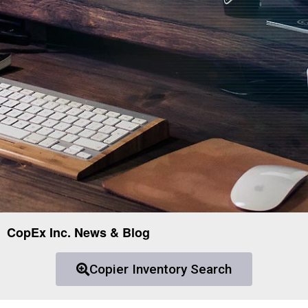
CopEx Inc. News & Blog
Copier Inventory Search