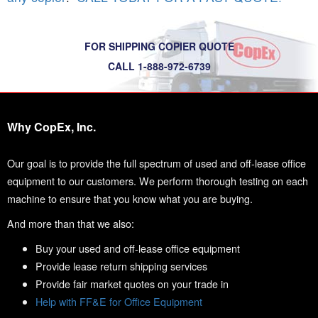
FOR SHIPPING COPIER QUOTE
CALL 1-888-972-6739
Why CopEx, Inc.
Our goal is to provide the full spectrum of used and off-lease office
equipment to our customers. We perform thorough testing on each
machine to ensure that you know what you are buying.
And more than that we also:
Buy your used and off-lease office equipment
Provide lease return shipping services
Provide fair market quotes on your trade in
Help with FF&E for Office Equipment