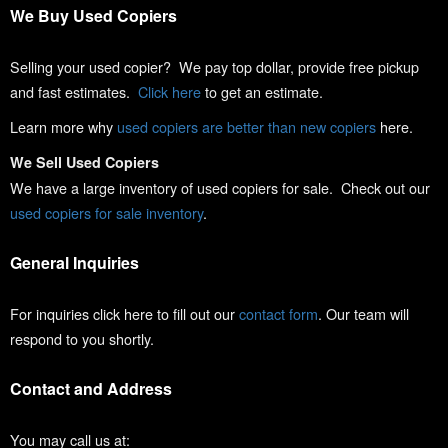
We Buy Used Copiers
Selling your used copier? We pay top dollar, provide free pickup
and fast estimates.
Click here
to get an estimate.
Learn more why
used copiers are better than new copiers
here.
We Sell Used Copiers
We have a large inventory of used copiers for sale. Check out our
used copiers for sale inventory
.
General Inquiries
For inquiries click here to fill out our
contact form
. Our team will
respond to you shortly.
Contact and Address
You may call us at: