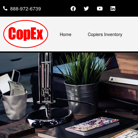
888-972-6739
Home
Copiers Inventory