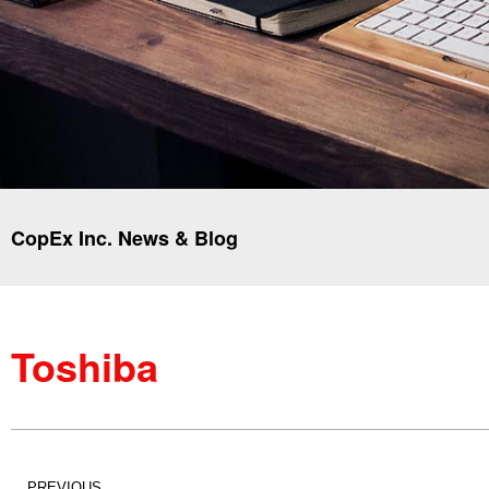
CopEx Inc. News & Blog
Toshiba
PREVIOUS