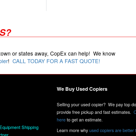
RS?
 town or states away, CopEx can help! We know
pier
!
CALL TODAY FOR A FAST QUOTE!
We Buy Used Copiers
Selling your used copier? We pay top dol
provide free pickup and fast estimates.
C
here
to get an estimate.
Equipment Shipping
Learn more why
used copiers are better 
rtner