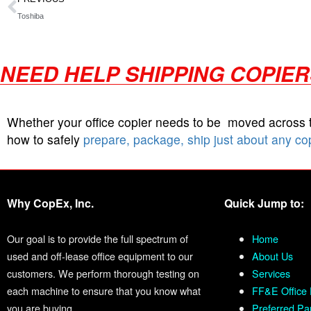
Toshiba
NEED HELP SHIPPING COPIE
Whether your office copier needs to be moved across
how to safely
prepare, package, ship just about any co
Why CopEx, Inc.
Quick Jump to:
Our goal is to provide the full spectrum of
Home
used and off-lease office equipment to our
About Us
customers. We perform thorough testing on
Services
each machine to ensure that you know what
FF&E Office 
you are buying.
Preferred Pa