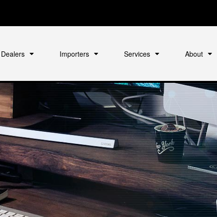
Dealers
Importers
Services
About