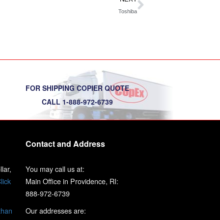
Toshiba
FOR SHIPPING COPIER QUOTE
CALL 1-888-972-6739
Contact and Address
lar,
You may call us at:
lick
Main Office in Providence, RI:
888-972-6739
than
Our addresses are: