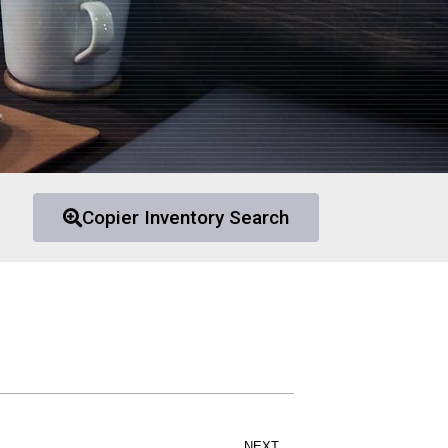
Copier Inventory Search
NEXT