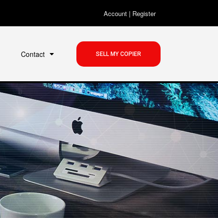
Account
|
Register
Contact
SELL MY COPIER