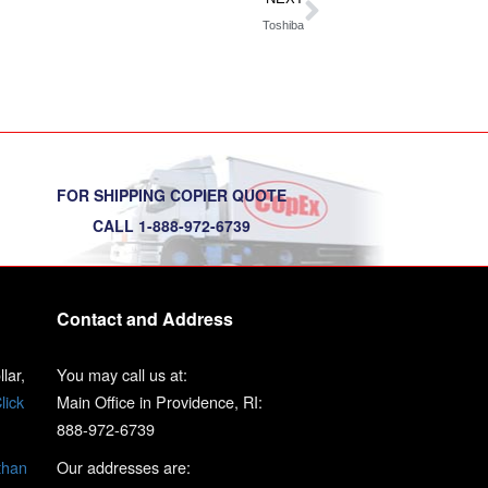
Toshiba
FOR SHIPPING COPIER QUOTE
CALL 1-888-972-6739
Contact and Address
lar,
You may call us at:
lick
Main Office in Providence, RI:
888-972-6739
than
Our addresses are: