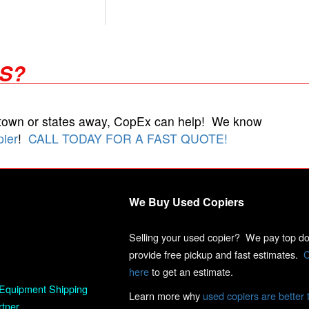
RS?
 town or states away, CopEx can help! We know
pier
!
CALL TODAY FOR A FAST QUOTE!
We Buy Used Copiers
Selling your used copier? We pay top dol
provide free pickup and fast estimates.
C
here
to get an estimate.
Equipment Shipping
Learn more why
used copiers are better 
rtner