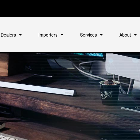
Dealers
Importers
Services
About