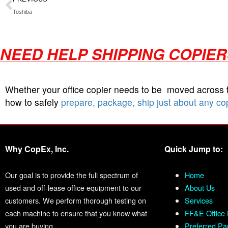
Toshiba
NEED HELP SHIPPING COPIE
Whether your office copier needs to be moved across
how to safely
prepare, package, ship just about any co
Why CopEx, Inc.
Quick Jump to:
Our goal is to provide the full spectrum of
Home
used and off-lease office equipment to our
About Us
customers. We perform thorough testing on
Services
each machine to ensure that you know what
FF&E Office 
you are buying.
Preferred Pa