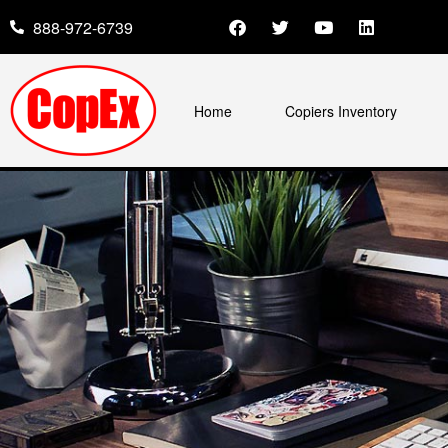
888-972-6739
Home
Copiers Inventory