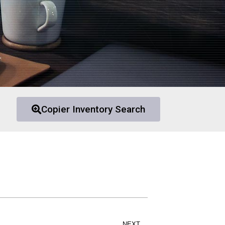
Copier Inventory Search
NEXT