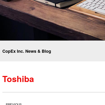
CopEx Inc. News & Blog
Toshiba
PREVIOUS