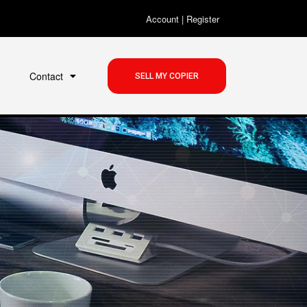
Account
|
Register
Contact
SELL MY COPIER