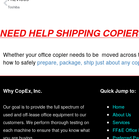
Toshiba
NEED HELP SHIPPING COPIE
Whether your office copier needs to be moved across
how to safely
prepare, package, ship just about any co
Why CopEx, Inc.
Quick Jump to:
Our goal is to provide the full spectrum of
Home
used and off-lease office equipment to our
About Us
customers. We perform thorough testing on
Services
each machine to ensure that you know what
FF&E Office 
you are buying.
Preferred Pa