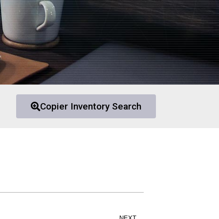
Copier Inventory Search
NEXT