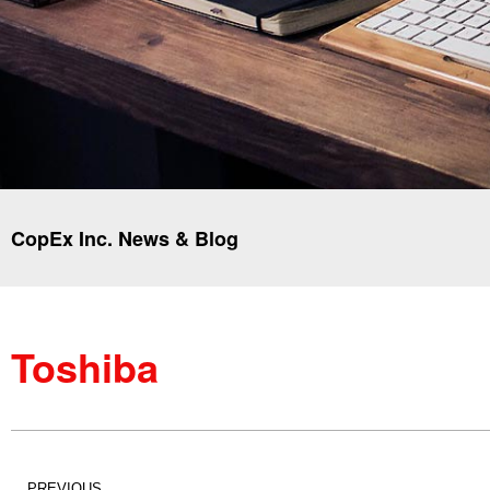
CopEx Inc. News & Blog
Toshiba
PREVIOUS