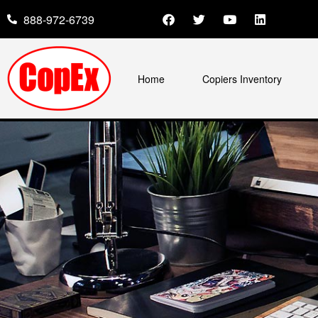
888-972-6739
Home
Copiers Inventory