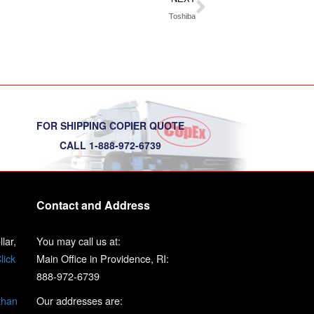
Toshiba
FOR SHIPPING COPIER QUOTE
CALL 1-888-972-6739
Contact and Address
lar,
You may call us at:
lick
Main Office in Providence, RI:
888-972-6739
than
Our addresses are: