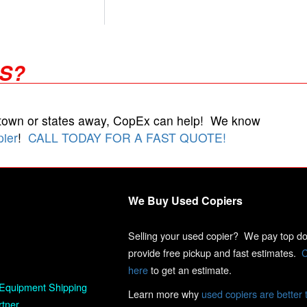
RS?
 town or states away, CopEx can help! We know
pier
!
CALL TODAY FOR A FAST QUOTE!
We Buy Used Copiers
Selling your used copier? We pay top dol
provide free pickup and fast estimates.
C
here
to get an estimate.
Equipment Shipping
Learn more why
used copiers are better 
rtner