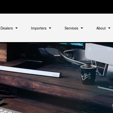
Dealers
Importers
Services
About