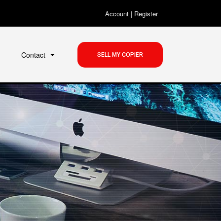
Account
|
Register
Contact
SELL MY COPIER