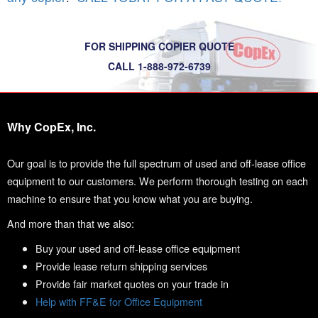
FOR SHIPPING COPIER QUOTE
CALL 1-888-972-6739
Why CopEx, Inc.
Our goal is to provide the full spectrum of used and off-lease office
equipment to our customers. We perform thorough testing on each
machine to ensure that you know what you are buying.
And more than that we also:
Buy your used and off-lease office equipment
Provide lease return shipping services
Provide fair market quotes on your trade in
Help with FF&E for Office Equipment