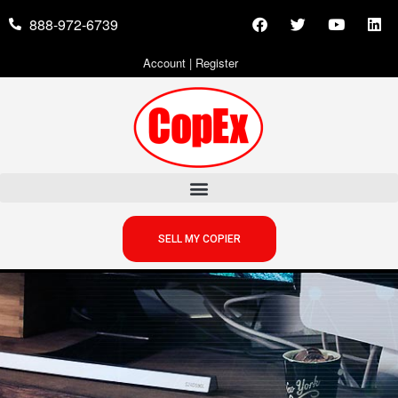
888-972-6739
Account
|
Register
SELL MY COPIER