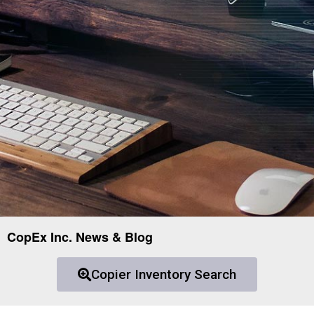
CopEx Inc. News & Blog
Copier Inventory Search