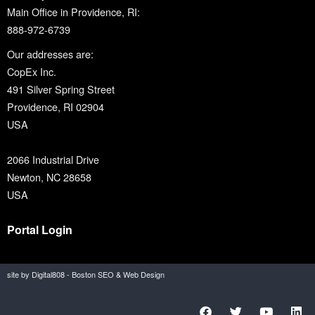
Main Office in Providence, RI:
888-972-6739
Our addresses are:
CopEx Inc.
491 Silver Spring Street
Providence, RI 02904
USA
2066 Industrial Drive
Newton, NC 28658
USA
Portal Login
site by Digital808 - Boston SEO & Web Design