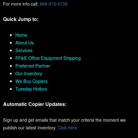
For more info call:
888-972-6739
Quick Jump to:
Home
About Us
Services
FF&E Office Equipment Shipping
Preferred Partner
Our Inventory
We Buy Copiers
Tuesday Hotbox
Automatic Copier Updates:
Sign up and get emails that match your criteria the moment we
publish our latest inventory.
Click here