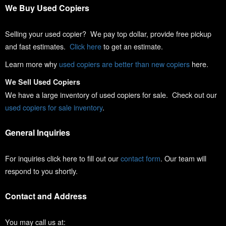
We Buy Used Copiers
Selling your used copier? We pay top dollar, provide free pickup
and fast estimates.
Click here
to get an estimate.
Learn more why
used copiers are better than new copiers
here.
We Sell Used Copiers
We have a large inventory of used copiers for sale. Check out our
used copiers for sale inventory
.
General Inquiries
For inquiries click here to fill out our
contact form
. Our team will
respond to you shortly.
Contact and Address
You may call us at: