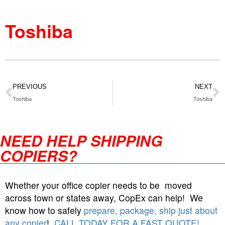
Toshiba
PREVIOUS
NEXT
Toshiba
Toshiba
NEED HELP SHIPPING
COPIERS?
Whether your office copier needs to be moved
across town or states away, CopEx can help! We
know how to safely
prepare, package, ship just about
any copier
!
CALL TODAY FOR A FAST QUOTE!