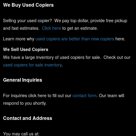
We Buy Used Copiers
Selling your used copier? We pay top dollar, provide free pickup
and fast estimates.
Click here
to get an estimate.
Learn more why
used copiers are better than new copiers
here.
We Sell Used Copiers
We have a large inventory of used copiers for sale. Check out our
used copiers for sale inventory
.
General Inquiries
For inquiries click here to fill out our
contact form
. Our team will
respond to you shortly.
Contact and Address
You may call us at: