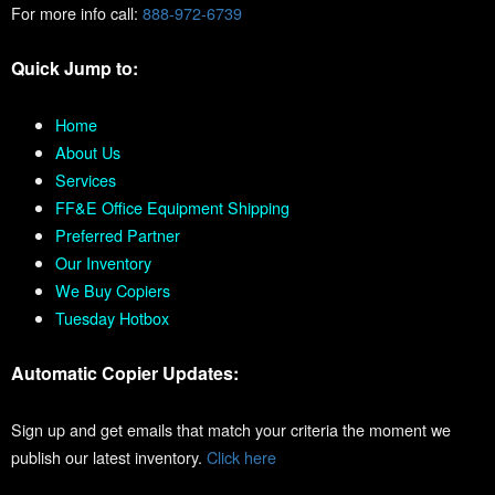
For more info call:
888-972-6739
Quick Jump to:
Home
About Us
Services
FF&E Office Equipment Shipping
Preferred Partner
Our Inventory
We Buy Copiers
Tuesday Hotbox
Automatic Copier Updates:
Sign up and get emails that match your criteria the moment we
publish our latest inventory.
Click here