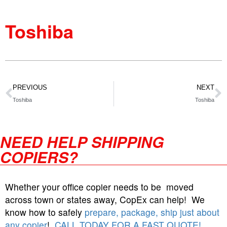
Toshiba
PREVIOUS
NEXT
Toshiba
Toshiba
NEED HELP SHIPPING
COPIERS?
Whether your office copier needs to be moved
across town or states away, CopEx can help! We
know how to safely
prepare, package, ship just about
any copier
!
CALL TODAY FOR A FAST QUOTE!