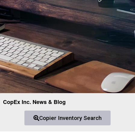
CopEx Inc. News & Blog
Copier Inventory Search