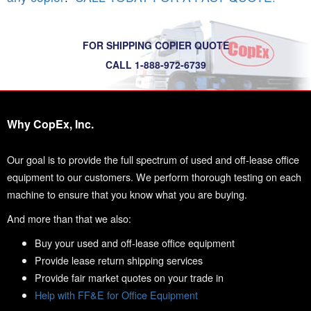
FOR SHIPPING COPIER QUOTE
CALL 1-888-972-6739
Why CopEx, Inc.
Our goal is to provide the full spectrum of used and off-lease office
equipment to our customers. We perform thorough testing on each
machine to ensure that you know what you are buying.
And more than that we also:
Buy your used and off-lease office equipment
Provide lease return shipping services
Provide fair market quotes on your trade in
Help with FF&E for Office Equipment