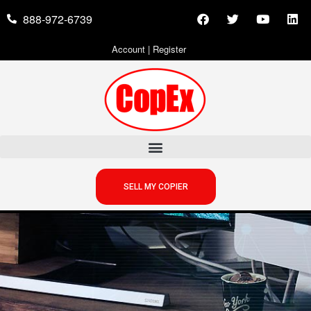
888-972-6739
Account
|
Register
SELL MY COPIER