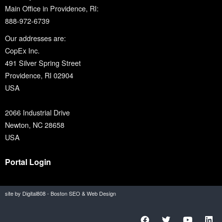
Main Office in Providence, RI:
888-972-6739
Our addresses are:
CopEx Inc.
491 Silver Spring Street
Providence, RI 02904
USA
2066 Industrial Drive
Newton, NC 28658
USA
Portal Login
site by Digital808 - Boston SEO & Web Design