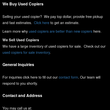
We Buy Used Copiers
Selling your used copier? We pay top dollar, provide free pickup
and fast estimates.
Click here
to get an estimate.
Learn more why
used copiers are better than new copiers
here.
We Sell Used Copiers
We have a large inventory of used copiers for sale. Check out our
used copiers for sale inventory
.
General Inquiries
For inquiries click here to fill out our
contact form
. Our team will
respond to you shortly.
Contact and Address
You may call us at: