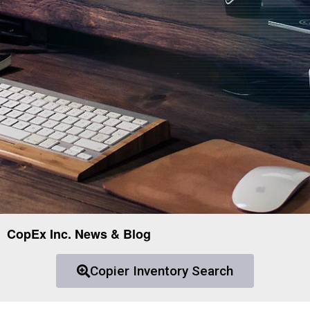
CopEx Inc. News & Blog
Copier Inventory Search