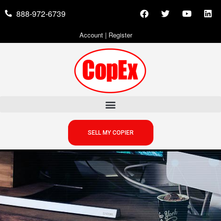
888-972-6739
Account
|
Register
SELL MY COPIER