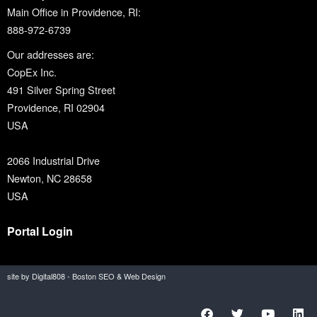
Main Office in Providence, RI:
888-972-6739
Our addresses are:
CopEx Inc.
491 Silver Spring Street
Providence, RI 02904
USA
2066 Industrial Drive
Newton, NC 28658
USA
Portal Login
site by Digital808 - Boston SEO & Web Design