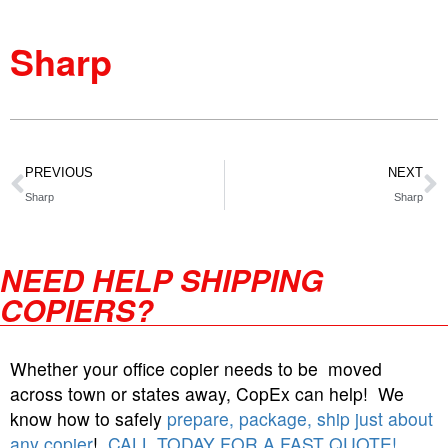
Sharp
PREVIOUS
NEXT
Sharp
Sharp
NEED HELP SHIPPING
COPIERS?
Whether your office copier needs to be moved
across town or states away, CopEx can help! We
know how to safely
prepare, package, ship just about
any copier
!
CALL TODAY FOR A FAST QUOTE!