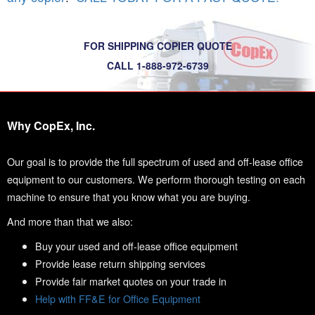
FOR SHIPPING COPIER QUOTE
CALL 1-888-972-6739
Why CopEx, Inc.
Our goal is to provide the full spectrum of used and off-lease office
equipment to our customers. We perform thorough testing on each
machine to ensure that you know what you are buying.
And more than that we also:
Buy your used and off-lease office equipment
Provide lease return shipping services
Provide fair market quotes on your trade in
Help with FF&E for Office Equipment