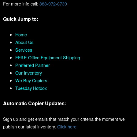
For more info call:
888-972-6739
Quick Jump to:
Home
About Us
Services
FF&E Office Equipment Shipping
Preferred Partner
Our Inventory
We Buy Copiers
Tuesday Hotbox
Automatic Copier Updates:
Sign up and get emails that match your criteria the moment we
publish our latest inventory.
Click here