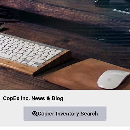
CopEx Inc. News & Blog
Copier Inventory Search