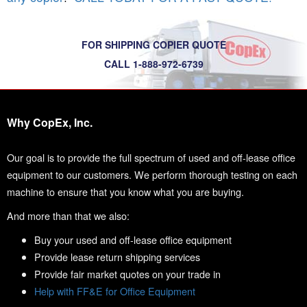
FOR SHIPPING COPIER QUOTE
CALL 1-888-972-6739
Why CopEx, Inc.
Our goal is to provide the full spectrum of used and off-lease office
equipment to our customers. We perform thorough testing on each
machine to ensure that you know what you are buying.
And more than that we also:
Buy your used and off-lease office equipment
Provide lease return shipping services
Provide fair market quotes on your trade in
Help with FF&E for Office Equipment