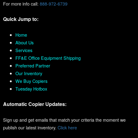
For more info call:
888-972-6739
Quick Jump to:
Home
About Us
Services
FF&E Office Equipment Shipping
Preferred Partner
Our Inventory
We Buy Copiers
Tuesday Hotbox
Automatic Copier Updates:
Sign up and get emails that match your criteria the moment we
publish our latest inventory.
Click here