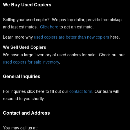
We Buy Used Copiers
Selling your used copier? We pay top dollar, provide free pickup
and fast estimates.
Click here
to get an estimate.
Learn more why
used copiers are better than new copiers
here.
We Sell Used Copiers
We have a large inventory of used copiers for sale. Check out our
used copiers for sale inventory
.
General Inquiries
For inquiries click here to fill out our
contact form
. Our team will
respond to you shortly.
Contact and Address
You may call us at: