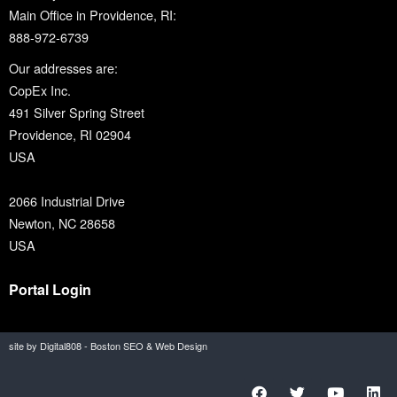
Main Office in Providence, RI:
888-972-6739
Our addresses are:
CopEx Inc.
491 Silver Spring Street
Providence, RI 02904
USA
2066 Industrial Drive
Newton, NC 28658
USA
Portal Login
site by Digital808 - Boston SEO & Web Design