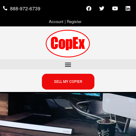
888-972-6739
Account
|
Register
SELL MY COPIER