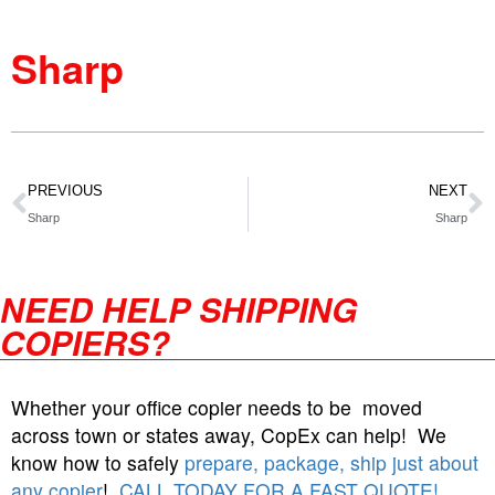
Sharp
PREVIOUS
NEXT
Sharp
Sharp
NEED HELP SHIPPING
COPIERS?
Whether your office copier needs to be moved
across town or states away, CopEx can help! We
know how to safely
prepare, package, ship just about
any copier
!
CALL TODAY FOR A FAST QUOTE!