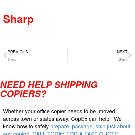
Sharp
PREVIOUS
NEXT
Sharp
Sharp
NEED HELP SHIPPING
COPIERS?
Whether your office copier needs to be moved
across town or states away, CopEx can help! We
know how to safely
prepare, package, ship just about
any copier
!
CALL TODAY FOR A FAST QUOTE!