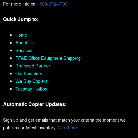
For more info call:
888-972-6739
Quick Jump to:
Home
About Us
Services
FF&E Office Equipment Shipping
Preferred Partner
Our Inventory
We Buy Copiers
Tuesday Hotbox
Automatic Copier Updates:
Sign up and get emails that match your criteria the moment we
publish our latest inventory.
Click here