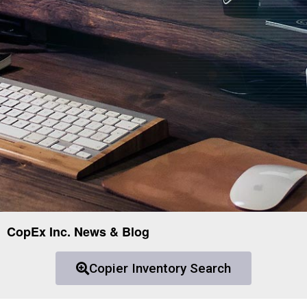
CopEx Inc. News & Blog
Copier Inventory Search