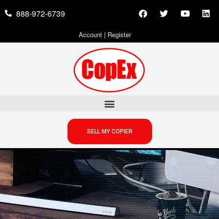
888-972-6739
Account
|
Register
SELL MY COPIER