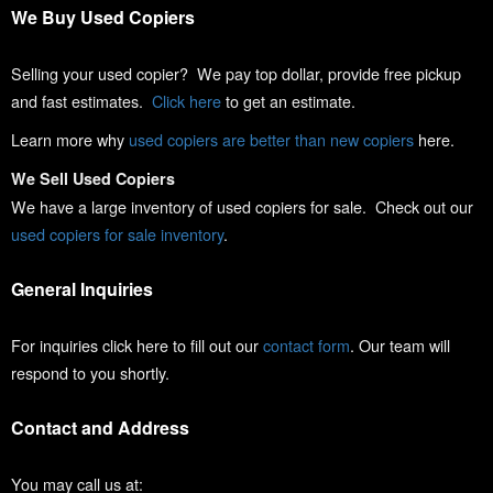
We Buy Used Copiers
Selling your used copier? We pay top dollar, provide free pickup
and fast estimates.
Click here
to get an estimate.
Learn more why
used copiers are better than new copiers
here.
We Sell Used Copiers
We have a large inventory of used copiers for sale. Check out our
used copiers for sale inventory
.
General Inquiries
For inquiries click here to fill out our
contact form
. Our team will
respond to you shortly.
Contact and Address
You may call us at: