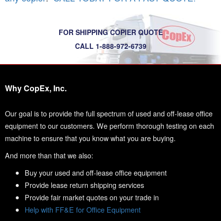
FOR SHIPPING COPIER QUOTE
CALL 1-888-972-6739
Why CopEx, Inc.
Our goal is to provide the full spectrum of used and off-lease office
equipment to our customers. We perform thorough testing on each
machine to ensure that you know what you are buying.
And more than that we also:
Buy your used and off-lease office equipment
Provide lease return shipping services
Provide fair market quotes on your trade in
Help with FF&E for Office Equipment