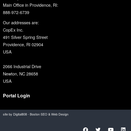
Main Office in Providence, RI:
888-972-6739
Our addresses are:
CopEx Inc.
491 Silver Spring Street
Providence, RI 02904
USA
2066 Industrial Drive
Newton, NC 28658
USA
Portal Login
site by Digital808 - Boston SEO & Web Design