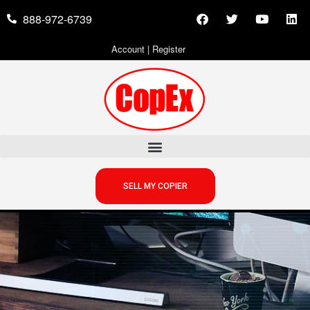
888-972-6739
Account
|
Register
SELL MY COPIER