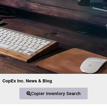
CopEx Inc. News & Blog
Copier Inventory Search