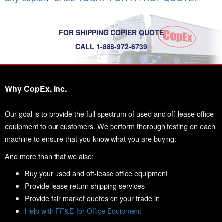
FOR SHIPPING COPIER QUOTE
CALL 1-888-972-6739
Why CopEx, Inc.
Our goal is to provide the full spectrum of used and off-lease office
equipment to our customers. We perform thorough testing on each
machine to ensure that you know what you are buying.
And more than that we also:
Buy your used and off-lease office equipment
Provide lease return shipping services
Provide fair market quotes on your trade in
Help with FF&E for Office Equipment