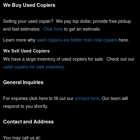
We Buy Used Copiers
Selling your used copier? We pay top dollar, provide free pickup
and fast estimates.
Click here
to get an estimate.
Learn more why
used copiers are better than new copiers
here.
We Sell Used Copiers
We have a large inventory of used copiers for sale. Check out our
used copiers for sale inventory
.
General Inquiries
For inquiries click here to fill out our
contact form
. Our team will
respond to you shortly.
Contact and Address
You may call us at: