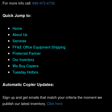
For more info call:
888-972-6739
Quick Jump to:
Home
About Us
Services
FF&E Office Equipment Shipping
Preferred Partner
Our Inventory
We Buy Copiers
Tuesday Hotbox
Automatic Copier Updates:
Sign up and get emails that match your criteria the moment we
publish our latest inventory.
Click here