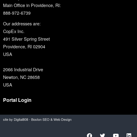
Main Office in Providence, RI:
888-972-6739
Our addresses are:
CopEx Inc.
491 Silver Spring Street
Providence, RI 02904
USA
2066 Industrial Drive
Newton, NC 28658
USA
Portal Login
site by Digital808 - Boston SEO & Web Design