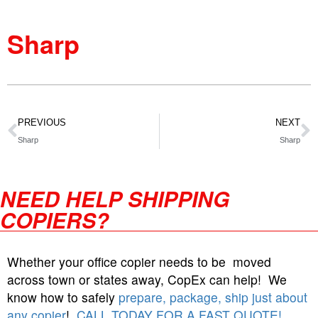
Sharp
PREVIOUS
NEXT
Sharp
Sharp
NEED HELP SHIPPING
COPIERS?
Whether your office copier needs to be moved
across town or states away, CopEx can help! We
know how to safely
prepare, package, ship just about
any copier
!
CALL TODAY FOR A FAST QUOTE!