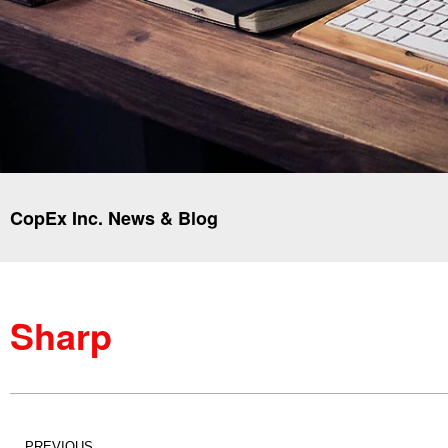
CopEx Inc. News & Blog
Sharp
PREVIOUS