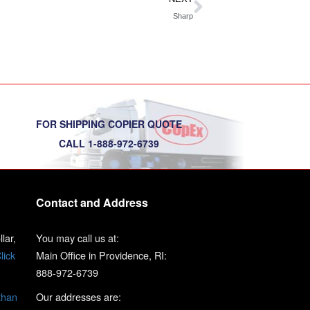
Sharp
FOR SHIPPING COPIER QUOTE
CALL 1-888-972-6739
Contact and Address
lar,
You may call us at:
lick
Main Office in Providence, RI:
888-972-6739
than
Our addresses are: