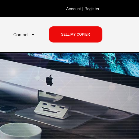
Account
|
Register
Contact
SELL MY COPIER