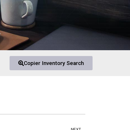
Copier Inventory Search
NEXT