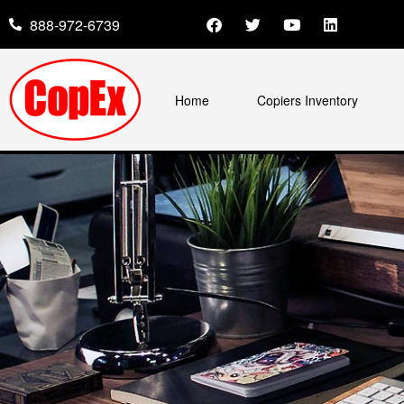
888-972-6739
Home
Copiers Inventory