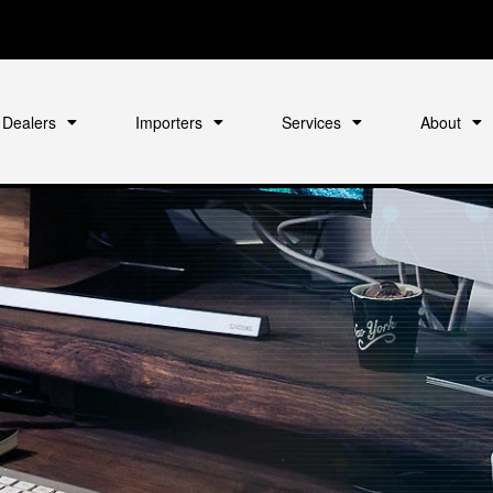
Dealers
Importers
Services
About