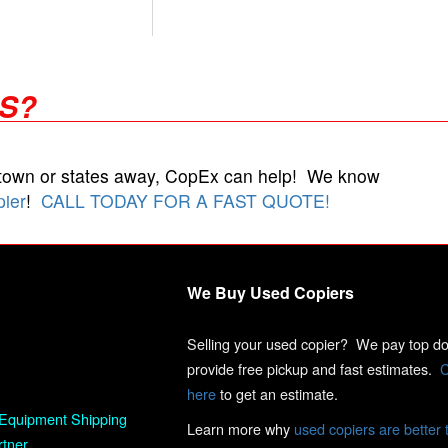
RS?
 town or states away, CopEx can help! We know
pier
!
CALL TODAY FOR A FAST QUOTE!
We Buy Used Copiers
Selling your used copier? We pay top dol
provide free pickup and fast estimates.
C
here
to get an estimate.
Equipment Shipping
Learn more why
used copiers are better 
rtner