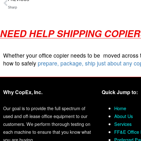
Sharp
NEED HELP SHIPPING COPIE
Whether your office copier needs to be moved across
how to safely
prepare, package, ship just about any co
Why CopEx, Inc.
Quick Jump to:
Our goal is to provide the full spectrum of
Home
used and off-lease office equipment to our
About Us
customers. We perform thorough testing on
Services
each machine to ensure that you know what
FF&E Office 
you are buying.
Preferred Pa