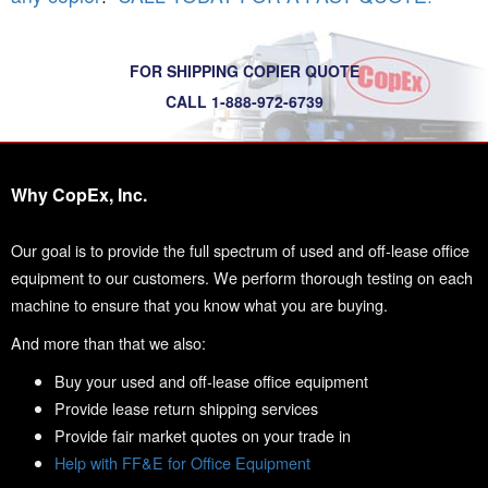
FOR SHIPPING COPIER QUOTE
CALL 1-888-972-6739
Why CopEx, Inc.
Our goal is to provide the full spectrum of used and off-lease office
equipment to our customers. We perform thorough testing on each
machine to ensure that you know what you are buying.
And more than that we also:
Buy your used and off-lease office equipment
Provide lease return shipping services
Provide fair market quotes on your trade in
Help with FF&E for Office Equipment