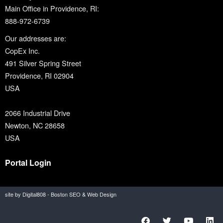
Main Office in Providence, RI:
888-972-6739
Our addresses are:
CopEx Inc.
491 Silver Spring Street
Providence, RI 02904
USA
2066 Industrial Drive
Newton, NC 28658
USA
Portal Login
site by Digital808 - Boston SEO & Web Design