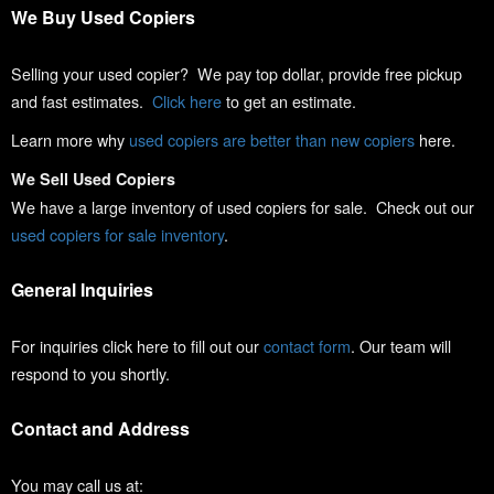
We Buy Used Copiers
Selling your used copier? We pay top dollar, provide free pickup
and fast estimates.
Click here
to get an estimate.
Learn more why
used copiers are better than new copiers
here.
We Sell Used Copiers
We have a large inventory of used copiers for sale. Check out our
used copiers for sale inventory
.
General Inquiries
For inquiries click here to fill out our
contact form
. Our team will
respond to you shortly.
Contact and Address
You may call us at: