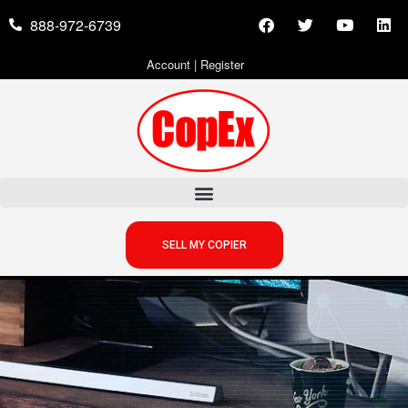
888-972-6739
Account
|
Register
SELL MY COPIER