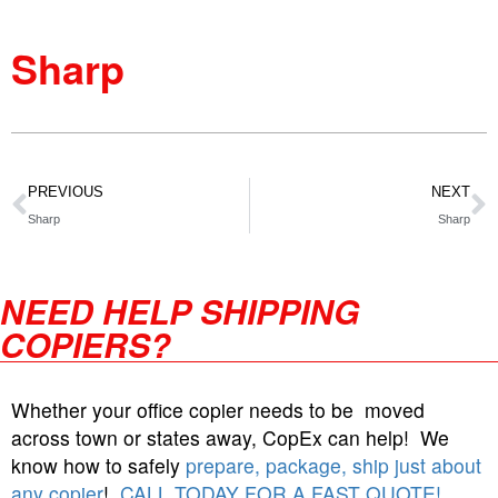
Sharp
PREVIOUS
NEXT
Sharp
Sharp
NEED HELP SHIPPING
COPIERS?
Whether your office copier needs to be moved
across town or states away, CopEx can help! We
know how to safely
prepare, package, ship just about
any copier
!
CALL TODAY FOR A FAST QUOTE!