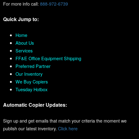
For more info call:
888-972-6739
Quick Jump to:
Home
About Us
Services
FF&E Office Equipment Shipping
Preferred Partner
Our Inventory
We Buy Copiers
Tuesday Hotbox
Automatic Copier Updates:
Sign up and get emails that match your criteria the moment we
publish our latest inventory.
Click here