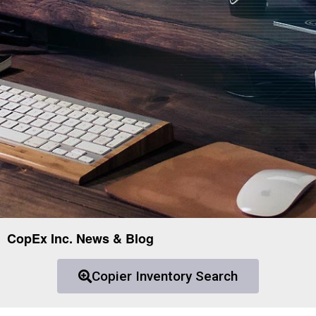
CopEx Inc. News & Blog
Copier Inventory Search