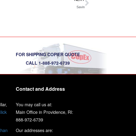
Savin
FOR SHIPPING COPIER QUOTE
CALL 1-888-972-6739
Contact and Address
lar,
You may call us at:
lick
Main Office in Providence, RI:
888-972-6739
than
Our addresses are: