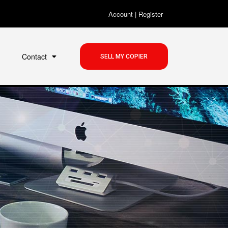
Account
|
Register
Contact
SELL MY COPIER