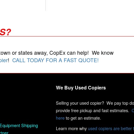
RS?
 town or states away, CopEx can help! We know
pier
!
CALL TODAY FOR A FAST QUOTE!
We Buy Used Copiers
Selling your used copier? We pay top dol
provide free pickup and fast estimates.
C
here
to get an estimate.
Equipment Shipping
Learn more why
used copiers are better 
rtner