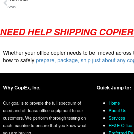
Savin
NEED HELP SHIPPING COPIE
Whether your office copier needs to be moved across
how to safely
prepare, package, ship just about any co
Why CopEx, Inc.
Quick Jump to:
Our goal is to provide the full spectrum of
Home
used and off-lease office equipment to our
About Us
customers. We perform thorough testing on
Services
each machine to ensure that you know what
FF&E Office 
you are buying.
Preferred Pa