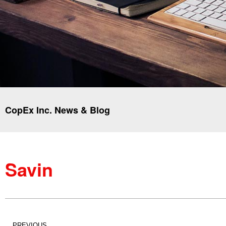
CopEx Inc. News & Blog
Savin
PREVIOUS