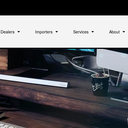
Dealers
Importers
Services
About