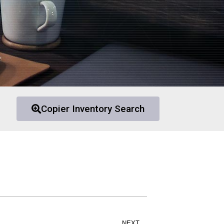
Copier Inventory Search
NEXT