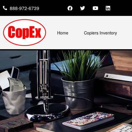
888-972-6739
Home
Copiers Inventory