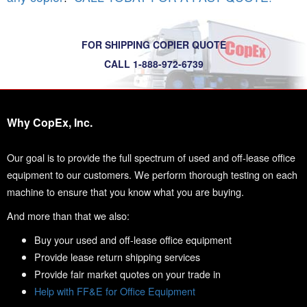
FOR SHIPPING COPIER QUOTE
CALL 1-888-972-6739
Why CopEx, Inc.
Our goal is to provide the full spectrum of used and off-lease office
equipment to our customers. We perform thorough testing on each
machine to ensure that you know what you are buying.
And more than that we also:
Buy your used and off-lease office equipment
Provide lease return shipping services
Provide fair market quotes on your trade in
Help with FF&E for Office Equipment