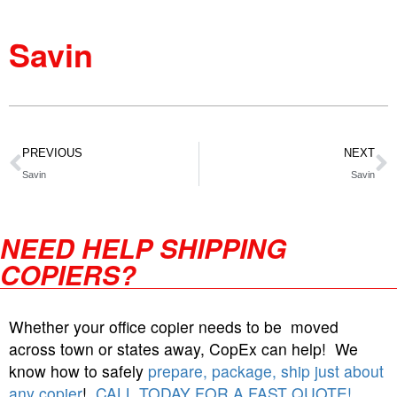
Savin
PREVIOUS
NEXT
Savin
Savin
NEED HELP SHIPPING
COPIERS?
Whether your office copier needs to be moved
across town or states away, CopEx can help! We
know how to safely
prepare, package, ship just about
any copier
!
CALL TODAY FOR A FAST QUOTE!