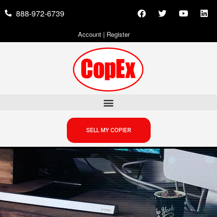
888-972-6739
Account
|
Register
SELL MY COPIER