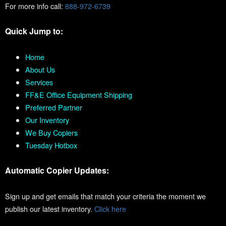
For more info call:
888-972-6739
Quick Jump to:
Home
About Us
Services
FF&E Office Equipment Shipping
Preferred Partner
Our Inventory
We Buy Copiers
Tuesday Hotbox
Automatic Copier Updates:
Sign up and get emails that match your criteria the moment we
publish our latest inventory.
Click here