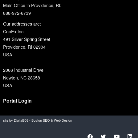
Main Office in Providence, RI:
888-972-6739
Our addresses are:
CopEx Inc.
491 Silver Spring Street
Providence, RI 02904
USA
2066 Industrial Drive
Newton, NC 28658
USA
Portal Login
site by Digital808 - Boston SEO & Web Design