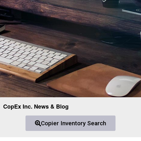
CopEx Inc. News & Blog
Copier Inventory Search