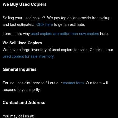
We Buy Used Copiers
Selling your used copier? We pay top dollar, provide free pickup
and fast estimates.
Click here
to get an estimate.
Learn more why
used copiers are better than new copiers
here.
We Sell Used Copiers
We have a large inventory of used copiers for sale. Check out our
used copiers for sale inventory
.
General Inquiries
For inquiries click here to fill out our
contact form
. Our team will
respond to you shortly.
Contact and Address
You may call us at: