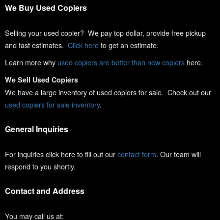
We Buy Used Copiers
Selling your used copier? We pay top dollar, provide free pickup
and fast estimates.
Click here
to get an estimate.
Learn more why
used copiers are better than new copiers
here.
We Sell Used Copiers
We have a large inventory of used copiers for sale. Check out our
used copiers for sale inventory
.
General Inquiries
For inquiries click here to fill out our
contact form
. Our team will
respond to you shortly.
Contact and Address
You may call us at: