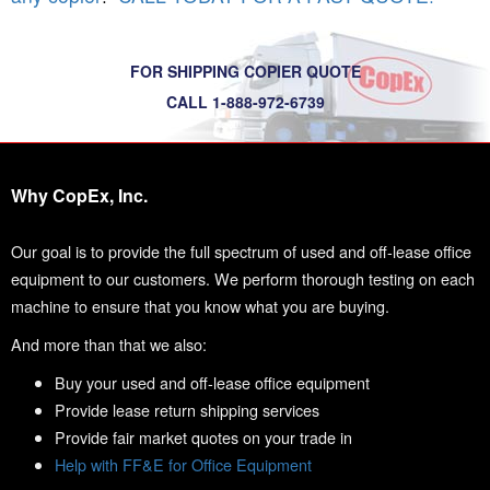
FOR SHIPPING COPIER QUOTE
CALL 1-888-972-6739
Why CopEx, Inc.
Our goal is to provide the full spectrum of used and off-lease office
equipment to our customers. We perform thorough testing on each
machine to ensure that you know what you are buying.
And more than that we also:
Buy your used and off-lease office equipment
Provide lease return shipping services
Provide fair market quotes on your trade in
Help with FF&E for Office Equipment