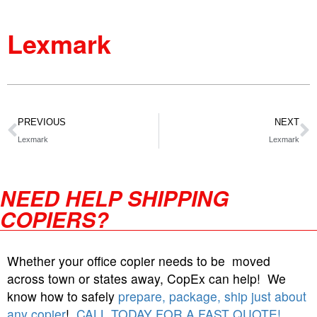
Lexmark
PREVIOUS
NEXT
Lexmark
Lexmark
NEED HELP SHIPPING
COPIERS?
Whether your office copier needs to be moved
across town or states away, CopEx can help! We
know how to safely
prepare, package, ship just about
any copier
!
CALL TODAY FOR A FAST QUOTE!