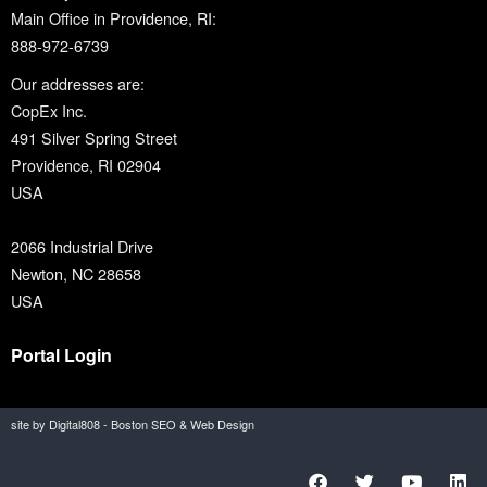
Main Office in Providence, RI:
888-972-6739
Our addresses are:
CopEx Inc.
491 Silver Spring Street
Providence, RI 02904
USA
2066 Industrial Drive
Newton, NC 28658
USA
Portal Login
site by Digital808 - Boston SEO & Web Design