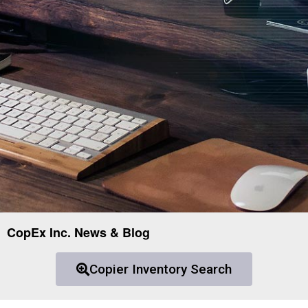
CopEx Inc. News & Blog
Copier Inventory Search