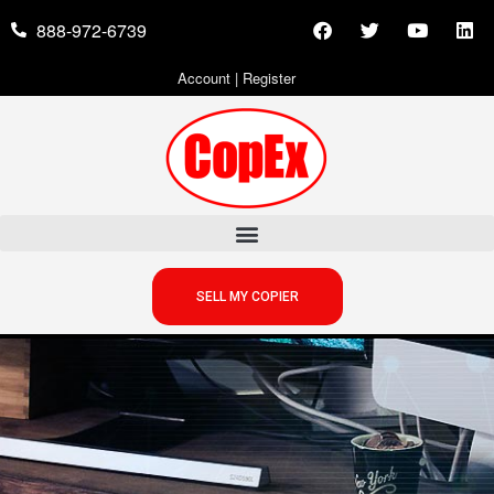
888-972-6739
Account
|
Register
SELL MY COPIER