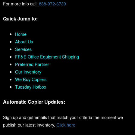
For more info call:
888-972-6739
Quick Jump to:
Home
About Us
Services
FF&E Office Equipment Shipping
Preferred Partner
Our Inventory
We Buy Copiers
Tuesday Hotbox
Automatic Copier Updates:
Sign up and get emails that match your criteria the moment we
publish our latest inventory.
Click here