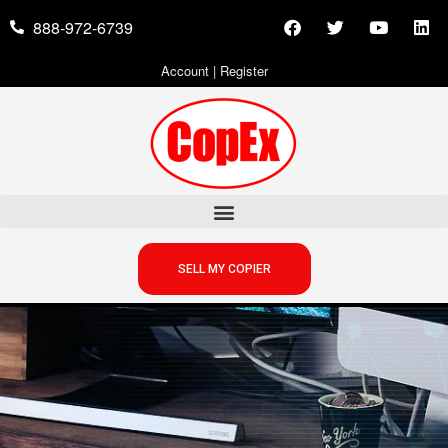
888-972-6739
Account
|
Register
SELL MY COPIER