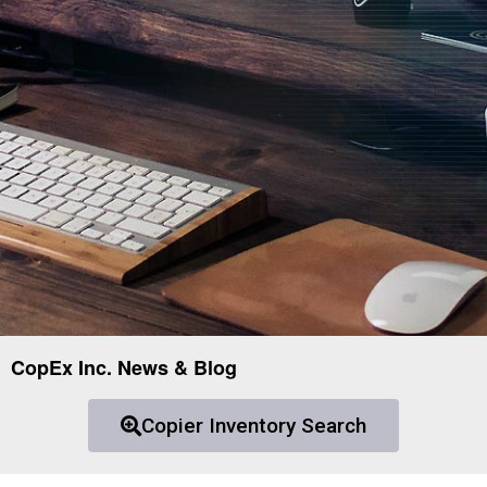
CopEx Inc. News & Blog
Copier Inventory Search