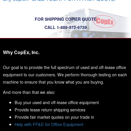
FOR SHIPPING COPIER QUOTE
CALL 1-888-972-6739
Why CopEx, Inc.
Our goal is to provide the full spectrum of used and off-lease office
equipment to our customers. We perform thorough testing on each
machine to ensure that you know what you are buying.
And more than that we also:
Buy your used and off-lease office equipment
Provide lease return shipping services
Provide fair market quotes on your trade in
Help with FF&E for Office Equipment