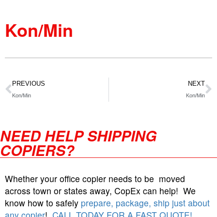
Kon/Min
PREVIOUS
NEXT
Kon/Min
Kon/Min
NEED HELP SHIPPING
COPIERS?
Whether your office copier needs to be moved
across town or states away, CopEx can help! We
know how to safely
prepare, package, ship just about
any copier
!
CALL TODAY FOR A FAST QUOTE!