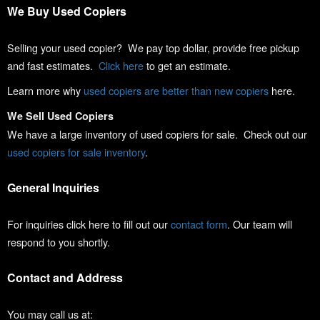
We Buy Used Copiers
Selling your used copier? We pay top dollar, provide free pickup
and fast estimates.
Click here
to get an estimate.
Learn more why
used copiers are better than new copiers
here.
We Sell Used Copiers
We have a large inventory of used copiers for sale. Check out our
used copiers for sale inventory
.
General Inquiries
For inquiries click here to fill out our
contact form
. Our team will
respond to you shortly.
Contact and Address
You may call us at: