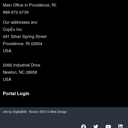
Main Office in Providence, RI:
888-972-6739
Our addresses are:
CopEx Inc.
491 Silver Spring Street
Providence, RI 02904
USA
2066 Industrial Drive
Newton, NC 28658
USA
Portal Login
site by Digital808 - Boston SEO & Web Design