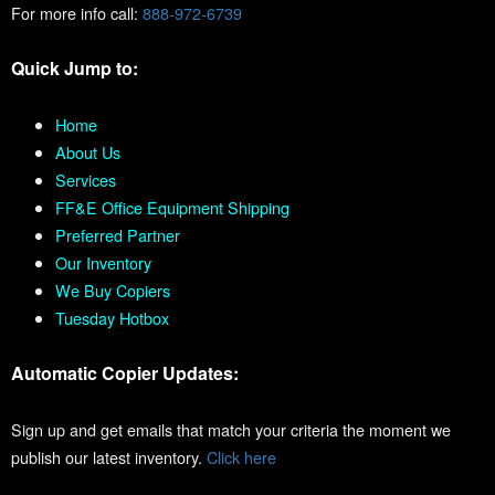
For more info call:
888-972-6739
Quick Jump to:
Home
About Us
Services
FF&E Office Equipment Shipping
Preferred Partner
Our Inventory
We Buy Copiers
Tuesday Hotbox
Automatic Copier Updates:
Sign up and get emails that match your criteria the moment we
publish our latest inventory.
Click here