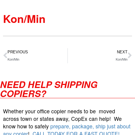
Kon/Min
PREVIOUS
NEXT
Kon/Min
Kon/Min
NEED HELP SHIPPING
COPIERS?
Whether your office copier needs to be moved
across town or states away, CopEx can help! We
know how to safely
prepare, package, ship just about
any copier
!
CALL TODAY FOR A FAST QUOTE!