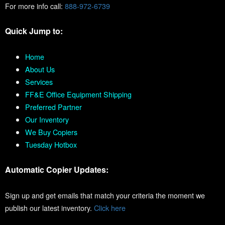
For more info call:
888-972-6739
Quick Jump to:
Home
About Us
Services
FF&E Office Equipment Shipping
Preferred Partner
Our Inventory
We Buy Copiers
Tuesday Hotbox
Automatic Copier Updates:
Sign up and get emails that match your criteria the moment we
publish our latest inventory.
Click here