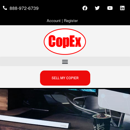
888-972-6739
Account
|
Register
SELL MY COPIER