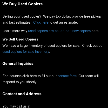
We Buy Used Copiers
Selling your used copier? We pay top dollar, provide free pickup
and fast estimates.
Click here
to get an estimate.
Learn more why
used copiers are better than new copiers
here.
We Sell Used Copiers
We have a large inventory of used copiers for sale. Check out our
used copiers for sale inventory
.
General Inquiries
For inquiries click here to fill out our
contact form
. Our team will
respond to you shortly.
Contact and Address
You may call us at: