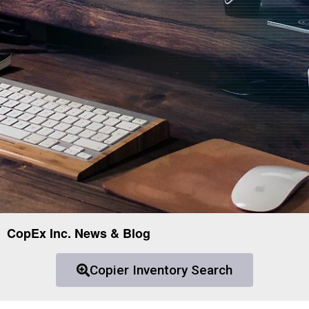
CopEx Inc. News & Blog
Copier Inventory Search