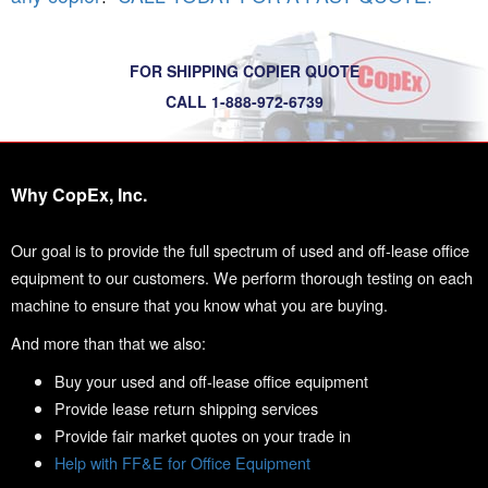
FOR SHIPPING COPIER QUOTE
CALL 1-888-972-6739
Why CopEx, Inc.
Our goal is to provide the full spectrum of used and off-lease office
equipment to our customers. We perform thorough testing on each
machine to ensure that you know what you are buying.
And more than that we also:
Buy your used and off-lease office equipment
Provide lease return shipping services
Provide fair market quotes on your trade in
Help with FF&E for Office Equipment