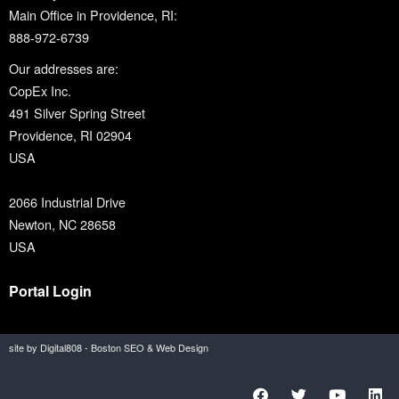
Main Office in Providence, RI:
888-972-6739
Our addresses are:
CopEx Inc.
491 Silver Spring Street
Providence, RI 02904
USA
2066 Industrial Drive
Newton, NC 28658
USA
Portal Login
site by Digital808 - Boston SEO & Web Design