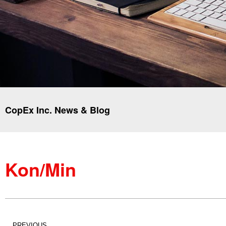
CopEx Inc. News & Blog
Kon/Min
PREVIOUS