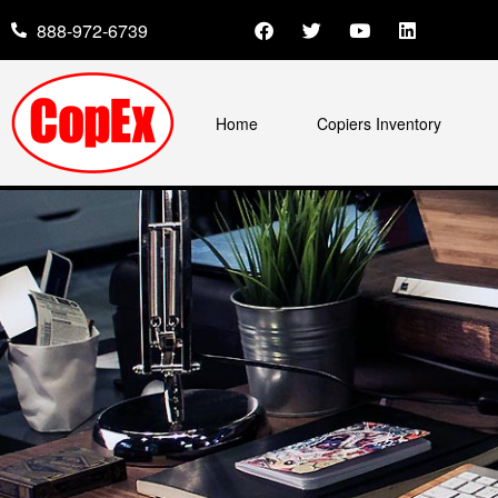
888-972-6739
Home
Copiers Inventory