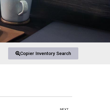
Copier Inventory Search
NEXT