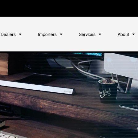
Dealers
Importers
Services
About