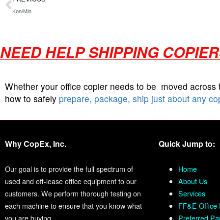
Kon/Min
NEED HELP SHIPPING COPIE
Whether your office copier needs to be moved across
how to safely
prepare, package, ship just about any co
Why CopEx, Inc.
Quick Jump to:
Our goal is to provide the full spectrum of
Home
used and off-lease office equipment to our
About Us
customers. We perform thorough testing on
Services
each machine to ensure that you know what
FF&E Office 
you are buying.
Preferred Pa