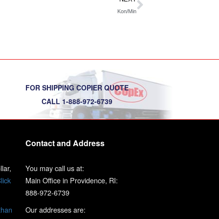
Kon/Min
FOR SHIPPING COPIER QUOTE
CALL 1-888-972-6739
Contact and Address
lar,
You may call us at:
lick
Main Office in Providence, RI:
888-972-6739
than
Our addresses are: