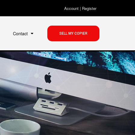
Account
|
Register
Contact
SELL MY COPIER