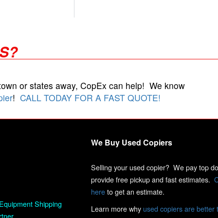
RS?
 town or states away, CopEx can help! We know
pier
!
CALL TODAY FOR A FAST QUOTE!
We Buy Used Copiers
Selling your used copier? We pay top dol
provide free pickup and fast estimates.
C
here
to get an estimate.
Equipment Shipping
Learn more why
used copiers are better 
rtner