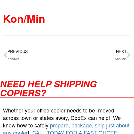
Kon/Min
PREVIOUS
NEXT
Kon/Min
Kon/Min
NEED HELP SHIPPING
COPIERS?
Whether your office copier needs to be moved
across town or states away, CopEx can help! We
know how to safely
prepare, package, ship just about
any copier
!
CALL TODAY FOR A FAST QUOTE!