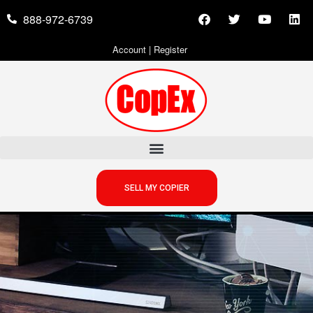
888-972-6739
Account
|
Register
SELL MY COPIER