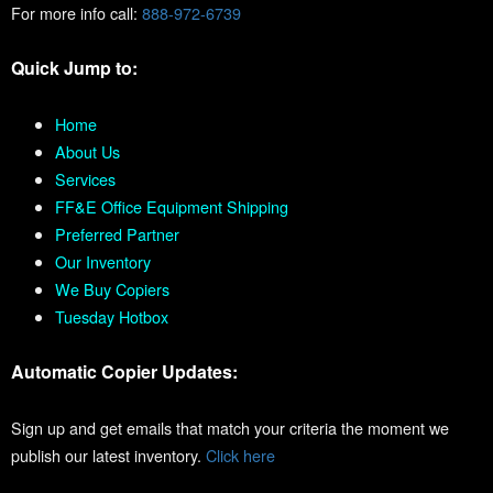
For more info call:
888-972-6739
Quick Jump to:
Home
About Us
Services
FF&E Office Equipment Shipping
Preferred Partner
Our Inventory
We Buy Copiers
Tuesday Hotbox
Automatic Copier Updates:
Sign up and get emails that match your criteria the moment we
publish our latest inventory.
Click here