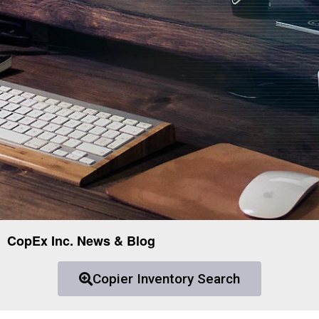
CopEx Inc. News & Blog
Copier Inventory Search