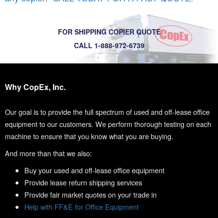
FOR SHIPPING COPIER QUOTE
CALL 1-888-972-6739
Why CopEx, Inc.
Our goal is to provide the full spectrum of used and off-lease office
equipment to our customers. We perform thorough testing on each
machine to ensure that you know what you are buying.
And more than that we also:
Buy your used and off-lease office equipment
Provide lease return shipping services
Provide fair market quotes on your trade in
Help with FF&E for Office Equipment