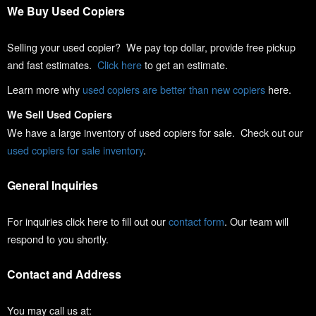
We Buy Used Copiers
Selling your used copier? We pay top dollar, provide free pickup
and fast estimates.
Click here
to get an estimate.
Learn more why
used copiers are better than new copiers
here.
We Sell Used Copiers
We have a large inventory of used copiers for sale. Check out our
used copiers for sale inventory
.
General Inquiries
For inquiries click here to fill out our
contact form
. Our team will
respond to you shortly.
Contact and Address
You may call us at: