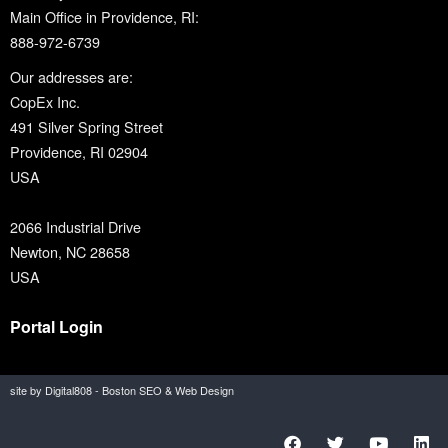
Main Office in Providence, RI:
888-972-6739
Our addresses are:
CopEx Inc.
491 Silver Spring Street
Providence, RI 02904
USA
2066 Industrial Drive
Newton, NC 28658
USA
Portal Login
site by Digital808 - Boston SEO & Web Design