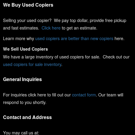
We Buy Used Copiers
Selling your used copier? We pay top dollar, provide free pickup
and fast estimates.
Click here
to get an estimate.
Learn more why
used copiers are better than new copiers
here.
We Sell Used Copiers
We have a large inventory of used copiers for sale. Check out our
used copiers for sale inventory
.
General Inquiries
For inquiries click here to fill out our
contact form
. Our team will
respond to you shortly.
Contact and Address
You may call us at: