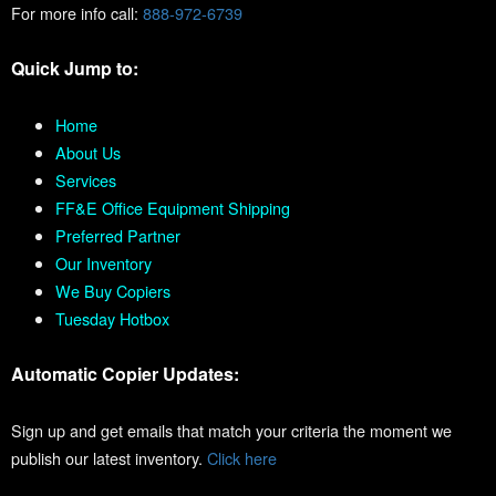
For more info call:
888-972-6739
Quick Jump to:
Home
About Us
Services
FF&E Office Equipment Shipping
Preferred Partner
Our Inventory
We Buy Copiers
Tuesday Hotbox
Automatic Copier Updates:
Sign up and get emails that match your criteria the moment we
publish our latest inventory.
Click here