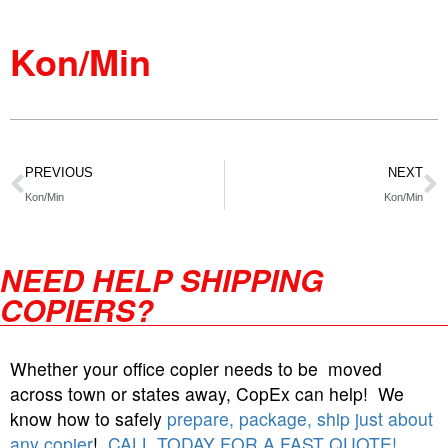
Kon/Min
PREVIOUS
NEXT
Kon/Min
Kon/Min
NEED HELP SHIPPING
COPIERS?
Whether your office copier needs to be moved
across town or states away, CopEx can help! We
know how to safely
prepare, package, ship just about
any copier
!
CALL TODAY FOR A FAST QUOTE!