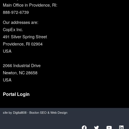
Main Office in Providence, RI:
888-972-6739
Our addresses are:
CopEx Inc.
491 Silver Spring Street
Providence, RI 02904
USA
2066 Industrial Drive
Newton, NC 28658
USA
Portal Login
site by Digital808 - Boston SEO & Web Design