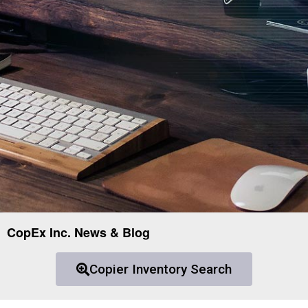
CopEx Inc. News & Blog
Copier Inventory Search