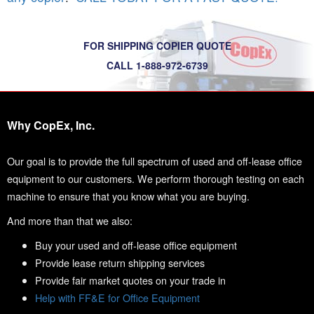
FOR SHIPPING COPIER QUOTE
CALL 1-888-972-6739
Why CopEx, Inc.
Our goal is to provide the full spectrum of used and off-lease office
equipment to our customers. We perform thorough testing on each
machine to ensure that you know what you are buying.
And more than that we also:
Buy your used and off-lease office equipment
Provide lease return shipping services
Provide fair market quotes on your trade in
Help with FF&E for Office Equipment