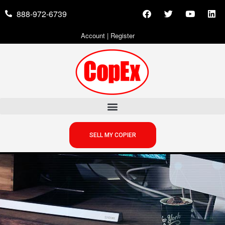
888-972-6739
Account
|
Register
SELL MY COPIER