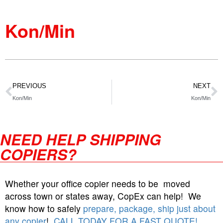
Kon/Min
PREVIOUS
NEXT
Kon/Min
Kon/Min
NEED HELP SHIPPING
COPIERS?
Whether your office copier needs to be moved
across town or states away, CopEx can help! We
know how to safely
prepare, package, ship just about
any copier
!
CALL TODAY FOR A FAST QUOTE!