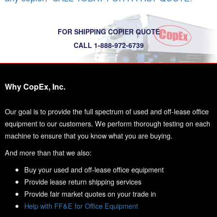
FOR SHIPPING COPIER QUOTE
CALL 1-888-972-6739
Why CopEx, Inc.
Our goal is to provide the full spectrum of used and off-lease office
equipment to our customers. We perform thorough testing on each
machine to ensure that you know what you are buying.
And more than that we also:
Buy your used and off-lease office equipment
Provide lease return shipping services
Provide fair market quotes on your trade in
Help with FF&E for Office Equipment