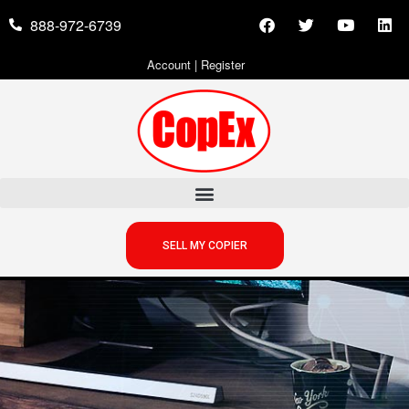
888-972-6739
Account
|
Register
SELL MY COPIER