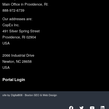
Main Office in Providence, RI:
888-972-6739
Our addresses are:
CopEx Inc.
491 Silver Spring Street
Providence, RI 02904
USA
2066 Industrial Drive
Newton, NC 28658
USA
Portal Login
site by Digital808 - Boston SEO & Web Design