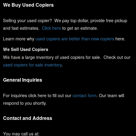
We Buy Used Copiers
Selling your used copier? We pay top dollar, provide free pickup
and fast estimates.
Click here
to get an estimate.
Learn more why
used copiers are better than new copiers
here.
We Sell Used Copiers
We have a large inventory of used copiers for sale. Check out our
used copiers for sale inventory
.
General Inquiries
For inquiries click here to fill out our
contact form
. Our team will
respond to you shortly.
Contact and Address
You may call us at: