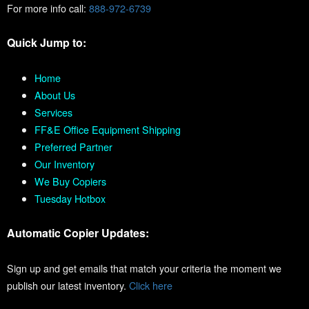
For more info call:
888-972-6739
Quick Jump to:
Home
About Us
Services
FF&E Office Equipment Shipping
Preferred Partner
Our Inventory
We Buy Copiers
Tuesday Hotbox
Automatic Copier Updates:
Sign up and get emails that match your criteria the moment we
publish our latest inventory.
Click here