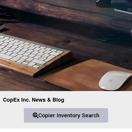
CopEx Inc. News & Blog
Copier Inventory Search