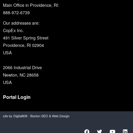
Main Office in Providence, RI:
888-972-6739
Our addresses are:
CopEx Inc.
491 Silver Spring Street
Providence, RI 02904
USA
2066 Industrial Drive
Newton, NC 28658
USA
Portal Login
site by Digital808 - Boston SEO & Web Design