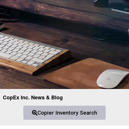
CopEx Inc. News & Blog
Copier Inventory Search