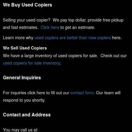
We Buy Used Copiers
Selling your used copier? We pay top dollar, provide free pickup
and fast estimates.
Click here
to get an estimate.
Learn more why
used copiers are better than new copiers
here.
We Sell Used Copiers
We have a large inventory of used copiers for sale. Check out our
used copiers for sale inventory
.
General Inquiries
For inquiries click here to fill out our
contact form
. Our team will
respond to you shortly.
Contact and Address
You may call us at: