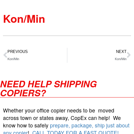
Kon/Min
PREVIOUS
NEXT
Kon/Min
Kon/Min
NEED HELP SHIPPING
COPIERS?
Whether your office copier needs to be moved
across town or states away, CopEx can help! We
know how to safely
prepare, package, ship just about
any copier
!
CALL TODAY FOR A FAST QUOTE!