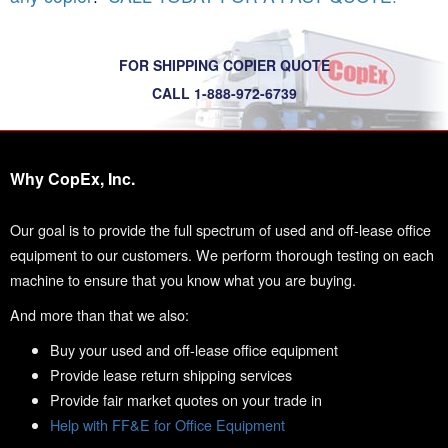
FOR SHIPPING COPIER QUOTE
CALL 1-888-972-6739
Why CopEx, Inc.
Our goal is to provide the full spectrum of used and off-lease office
equipment to our customers. We perform thorough testing on each
machine to ensure that you know what you are buying.
And more than that we also:
Buy your used and off-lease office equipment
Provide lease return shipping services
Provide fair market quotes on your trade in
Help with FF&E for Office Equipment