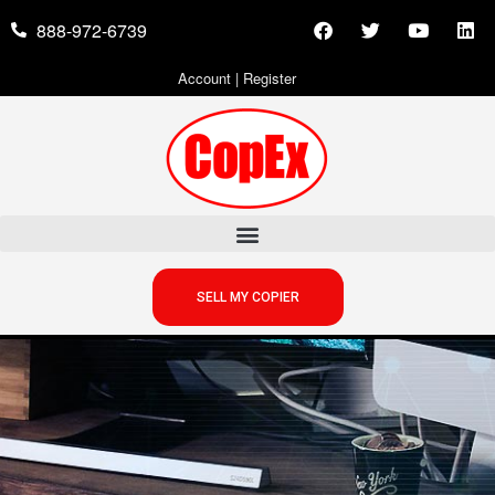
888-972-6739
Account
|
Register
SELL MY COPIER