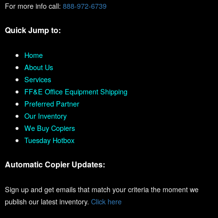
For more info call:
888-972-6739
Quick Jump to:
Home
About Us
Services
FF&E Office Equipment Shipping
Preferred Partner
Our Inventory
We Buy Copiers
Tuesday Hotbox
Automatic Copier Updates:
Sign up and get emails that match your criteria the moment we
publish our latest inventory.
Click here