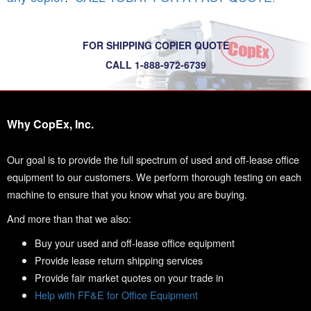
FOR SHIPPING COPIER QUOTE
CALL 1-888-972-6739
Why CopEx, Inc.
Our goal is to provide the full spectrum of used and off-lease office
equipment to our customers. We perform thorough testing on each
machine to ensure that you know what you are buying.
And more than that we also:
Buy your used and off-lease office equipment
Provide lease return shipping services
Provide fair market quotes on your trade in
Help with FF&E for Office Equipment