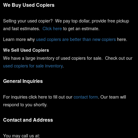
We Buy Used Copiers
Selling your used copier? We pay top dollar, provide free pickup
and fast estimates.
Click here
to get an estimate.
Learn more why
used copiers are better than new copiers
here.
We Sell Used Copiers
We have a large inventory of used copiers for sale. Check out our
used copiers for sale inventory
.
General Inquiries
For inquiries click here to fill out our
contact form
. Our team will
respond to you shortly.
Contact and Address
You may call us at: