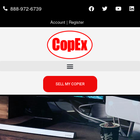
888-972-6739
Account
|
Register
SELL MY COPIER