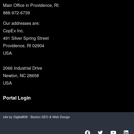
Main Office in Providence, RI:
888-972-6739
Our addresses are:
CopEx Inc.
491 Silver Spring Street
Providence, RI 02904
USA
2066 Industrial Drive
Newton, NC 28658
USA
Portal Login
site by Digital808 - Boston SEO & Web Design