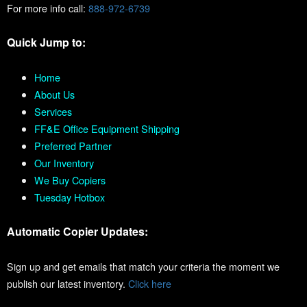
For more info call:
888-972-6739
Quick Jump to:
Home
About Us
Services
FF&E Office Equipment Shipping
Preferred Partner
Our Inventory
We Buy Copiers
Tuesday Hotbox
Automatic Copier Updates:
Sign up and get emails that match your criteria the moment we
publish our latest inventory.
Click here