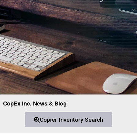
CopEx Inc. News & Blog
Copier Inventory Search