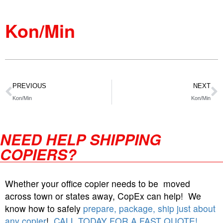
Kon/Min
PREVIOUS
NEXT
Kon/Min
Kon/Min
NEED HELP SHIPPING
COPIERS?
Whether your office copier needs to be moved
across town or states away, CopEx can help! We
know how to safely
prepare, package, ship just about
any copier
!
CALL TODAY FOR A FAST QUOTE!