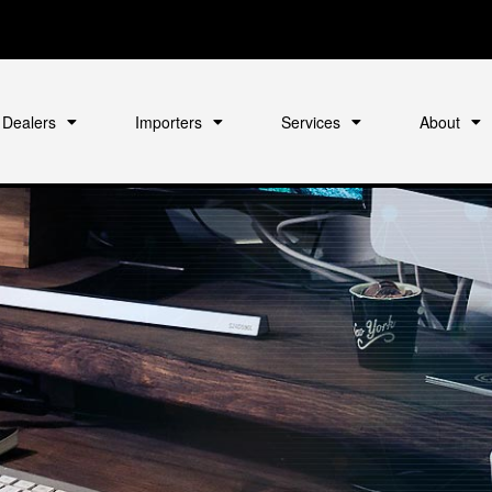
Dealers
Importers
Services
About