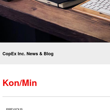
CopEx Inc. News & Blog
Kon/Min
PREVIOUS