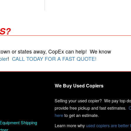
RS?
 town or states away, CopEx can help! We know
pier
!
CALL TODAY FOR A FAST QUOTE!
We Buy Used Copiers
Selling your used copier? We pay top dol
provide free pickup and fast estimates.
C
here
to get an estimate.
Equipment Shipping
Learn more why
used copiers are better 
rtner