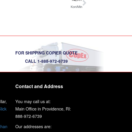
Kon/Min
FOR SHIPPING COPIER QUOTE
CALL 1-888-972-6739
Contact and Address
lar,
You may call us at:
lick
Main Office in Providence, RI:
888-972-6739
than
Our addresses are: