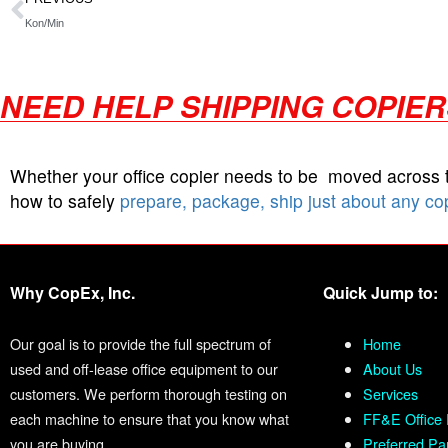
Kon/Min
NEED HELP SHIPPING COPIE
Whether your office copier needs to be moved across
how to safely
prepare, package, ship just about any co
Why CopEx, Inc.
Quick Jump to:
Our goal is to provide the full spectrum of
Home
used and off-lease office equipment to our
About Us
customers. We perform thorough testing on
Services
each machine to ensure that you know what
FF&E Office 
you are buying.
Preferred Pa