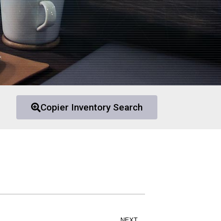
Copier Inventory Search
NEXT