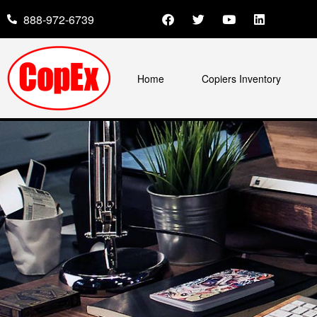
888-972-6739
Home
Copiers Inventory