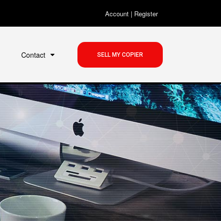
Account
|
Register
Contact
SELL MY COPIER