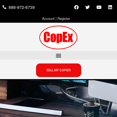
888-972-6739
Account
|
Register
SELL MY COPIER