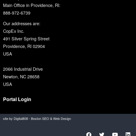
Main Office in Providence, RI:
888-972-6739
Our addresses are:
CopEx Inc.
491 Silver Spring Street
Providence, RI 02904
USA
2066 Industrial Drive
Newton, NC 28658
USA
Portal Login
site by Digital808 - Boston SEO & Web Design