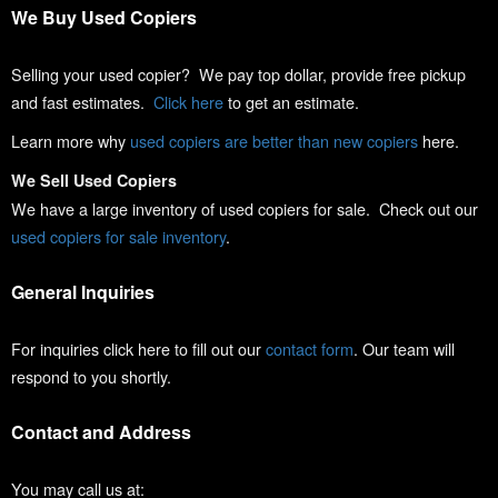
We Buy Used Copiers
Selling your used copier? We pay top dollar, provide free pickup
and fast estimates.
Click here
to get an estimate.
Learn more why
used copiers are better than new copiers
here.
We Sell Used Copiers
We have a large inventory of used copiers for sale. Check out our
used copiers for sale inventory
.
General Inquiries
For inquiries click here to fill out our
contact form
. Our team will
respond to you shortly.
Contact and Address
You may call us at: