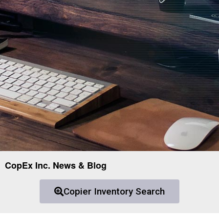
CopEx Inc. News & Blog
Copier Inventory Search