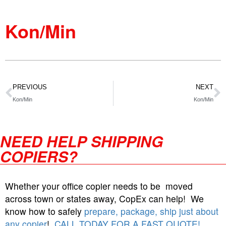
Kon/Min
PREVIOUS
NEXT
Kon/Min
Kon/Min
NEED HELP SHIPPING
COPIERS?
Whether your office copier needs to be moved
across town or states away, CopEx can help! We
know how to safely
prepare, package, ship just about
any copier
!
CALL TODAY FOR A FAST QUOTE!