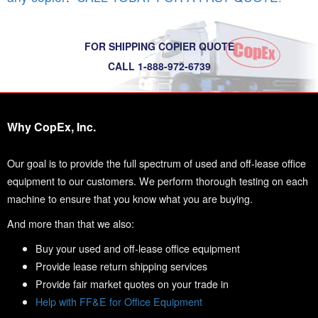
FOR SHIPPING COPIER QUOTE
CALL 1-888-972-6739
Why CopEx, Inc.
Our goal is to provide the full spectrum of used and off-lease office
equipment to our customers. We perform thorough testing on each
machine to ensure that you know what you are buying.
And more than that we also:
Buy your used and off-lease office equipment
Provide lease return shipping services
Provide fair market quotes on your trade in
Help with FF&E for Office Equipment