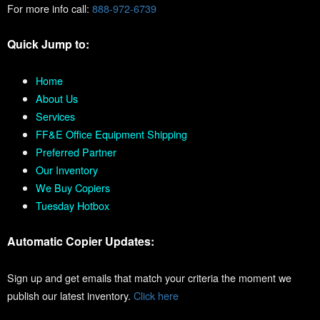
For more info call:
888-972-6739
Quick Jump to:
Home
About Us
Services
FF&E Office Equipment Shipping
Preferred Partner
Our Inventory
We Buy Copiers
Tuesday Hotbox
Automatic Copier Updates:
Sign up and get emails that match your criteria the moment we
publish our latest inventory.
Click here