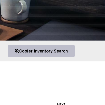
Copier Inventory Search
NEXT