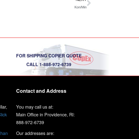
Kon/Min
FOR SHIPPING COPIER QUOTE
CALL 1-888-972-6739
Contact and Address
lar,
You may call us at:
lick
Main Office in Providence, RI:
888-972-6739
than
Our addresses are: