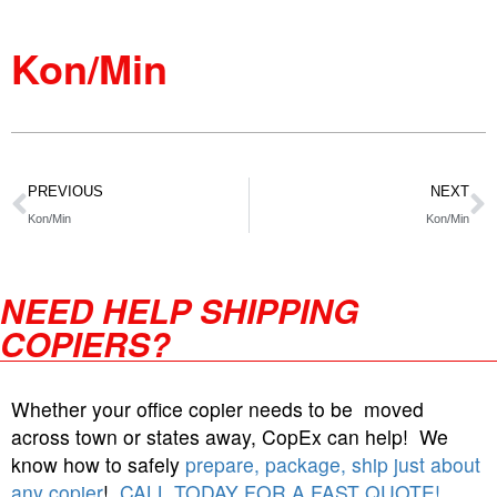
Kon/Min
PREVIOUS
NEXT
Kon/Min
Kon/Min
NEED HELP SHIPPING
COPIERS?
Whether your office copier needs to be moved
across town or states away, CopEx can help! We
know how to safely
prepare, package, ship just about
any copier
!
CALL TODAY FOR A FAST QUOTE!