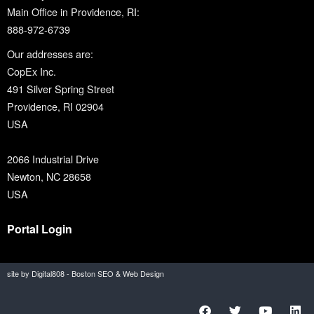
Main Office in Providence, RI:
888-972-6739
Our addresses are:
CopEx Inc.
491 Silver Spring Street
Providence, RI 02904
USA
2066 Industrial Drive
Newton, NC 28658
USA
Portal Login
site by Digital808 - Boston SEO & Web Design