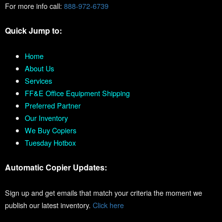
For more info call:
888-972-6739
Quick Jump to:
Home
About Us
Services
FF&E Office Equipment Shipping
Preferred Partner
Our Inventory
We Buy Copiers
Tuesday Hotbox
Automatic Copier Updates:
Sign up and get emails that match your criteria the moment we
publish our latest inventory.
Click here