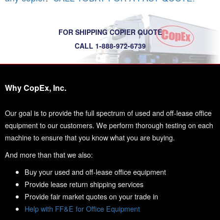
FOR SHIPPING COPIER QUOTE
CALL 1-888-972-6739
Why CopEx, Inc.
Our goal is to provide the full spectrum of used and off-lease office
equipment to our customers. We perform thorough testing on each
machine to ensure that you know what you are buying.
And more than that we also:
Buy your used and off-lease office equipment
Provide lease return shipping services
Provide fair market quotes on your trade in
Help with FF&E for Office Equipment