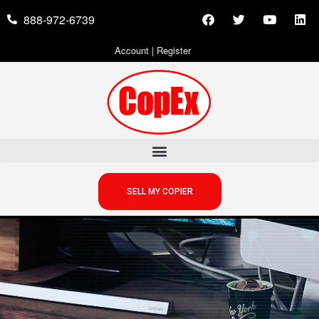
888-972-6739
Account
|
Register
SELL MY COPIER