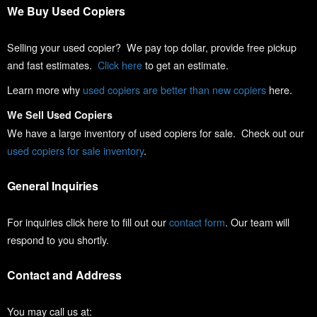
We Buy Used Copiers
Selling your used copier? We pay top dollar, provide free pickup
and fast estimates.
Click here
to get an estimate.
Learn more why
used copiers are better than new copiers
here.
We Sell Used Copiers
We have a large inventory of used copiers for sale. Check out our
used copiers for sale inventory
.
General Inquiries
For inquiries click here to fill out our
contact form
. Our team will
respond to you shortly.
Contact and Address
You may call us at: