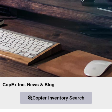
CopEx Inc. News & Blog
Copier Inventory Search