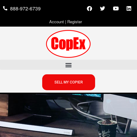
888-972-6739
Account
|
Register
SELL MY COPIER