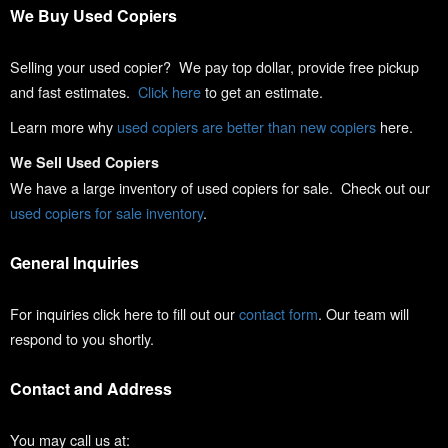
We Buy Used Copiers
Selling your used copier? We pay top dollar, provide free pickup
and fast estimates.
Click here
to get an estimate.
Learn more why
used copiers are better than new copiers
here.
We Sell Used Copiers
We have a large inventory of used copiers for sale. Check out our
used copiers for sale inventory
.
General Inquiries
For inquiries click here to fill out our
contact form
. Our team will
respond to you shortly.
Contact and Address
You may call us at: