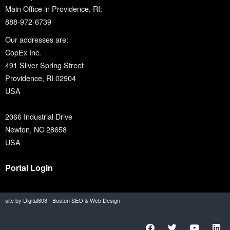
Main Office in Providence, RI:
888-972-6739
Our addresses are:
CopEx Inc.
491 Silver Spring Street
Providence, RI 02904
USA
2066 Industrial Drive
Newton, NC 28658
USA
Portal Login
site by Digital808 - Boston SEO & Web Design