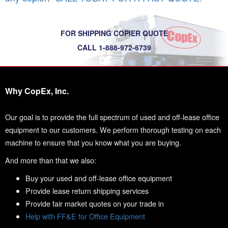
FOR SHIPPING COPIER QUOTE
CALL 1-888-972-6739
Why CopEx, Inc.
Our goal is to provide the full spectrum of used and off-lease office
equipment to our customers. We perform thorough testing on each
machine to ensure that you know what you are buying.
And more than that we also:
Buy your used and off-lease office equipment
Provide lease return shipping services
Provide fair market quotes on your trade in
Help with FF&E for Office Equipment