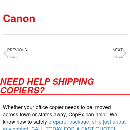
Canon
PREVIOUS
NEXT
Canon
Canon
NEED HELP SHIPPING
COPIERS?
Whether your office copier needs to be moved
across town or states away, CopEx can help! We
know how to safely
prepare, package, ship just about
any copier
!
CALL TODAY FOR A FAST QUOTE!