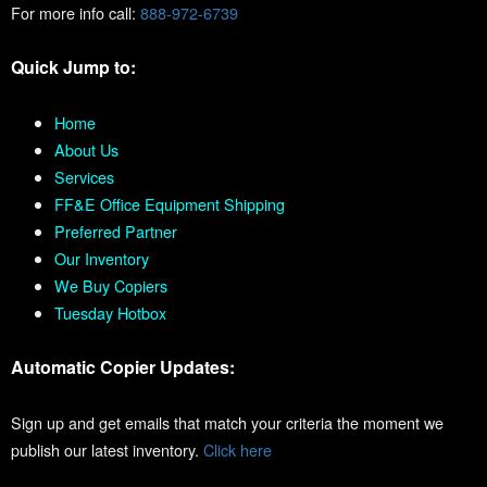
For more info call:
888-972-6739
Quick Jump to:
Home
About Us
Services
FF&E Office Equipment Shipping
Preferred Partner
Our Inventory
We Buy Copiers
Tuesday Hotbox
Automatic Copier Updates:
Sign up and get emails that match your criteria the moment we
publish our latest inventory.
Click here