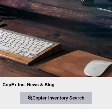
CopEx Inc. News & Blog
Copier Inventory Search