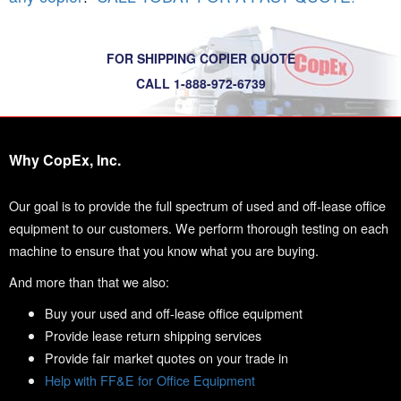
FOR SHIPPING COPIER QUOTE
CALL 1-888-972-6739
Why CopEx, Inc.
Our goal is to provide the full spectrum of used and off-lease office
equipment to our customers. We perform thorough testing on each
machine to ensure that you know what you are buying.
And more than that we also:
Buy your used and off-lease office equipment
Provide lease return shipping services
Provide fair market quotes on your trade in
Help with FF&E for Office Equipment