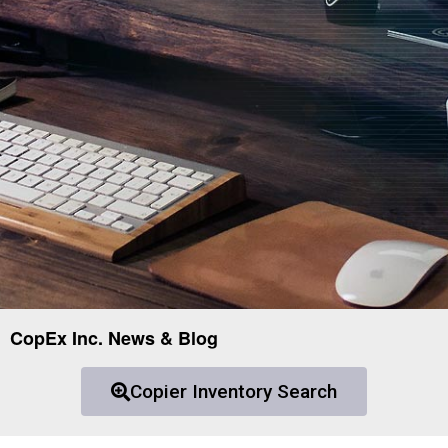
CopEx Inc. News & Blog
Copier Inventory Search