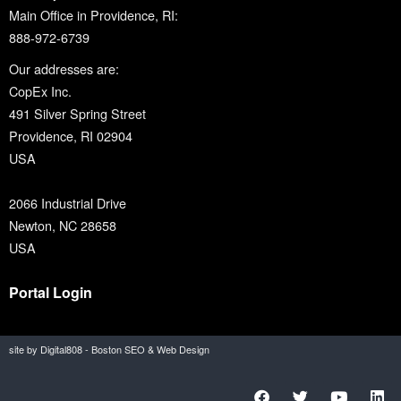
Main Office in Providence, RI:
888-972-6739
Our addresses are:
CopEx Inc.
491 Silver Spring Street
Providence, RI 02904
USA
2066 Industrial Drive
Newton, NC 28658
USA
Portal Login
site by Digital808 - Boston SEO & Web Design