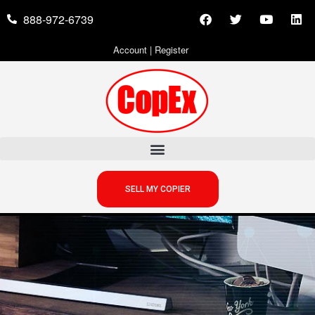
888-972-6739
Account
|
Register
SELL MY COPIER