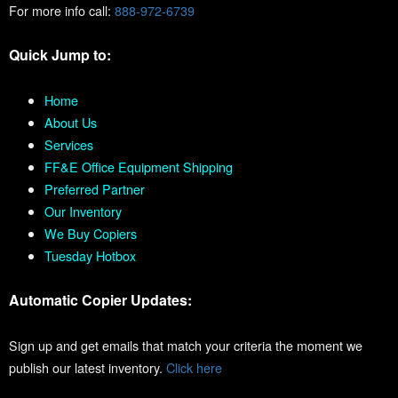
For more info call:
888-972-6739
Quick Jump to:
Home
About Us
Services
FF&E Office Equipment Shipping
Preferred Partner
Our Inventory
We Buy Copiers
Tuesday Hotbox
Automatic Copier Updates:
Sign up and get emails that match your criteria the moment we
publish our latest inventory.
Click here