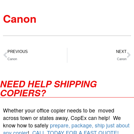
Canon
PREVIOUS
NEXT
Canon
Canon
NEED HELP SHIPPING
COPIERS?
Whether your office copier needs to be moved
across town or states away, CopEx can help! We
know how to safely
prepare, package, ship just about
any copier
!
CALL TODAY FOR A FAST QUOTE!