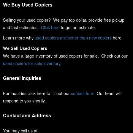
We Buy Used Copiers
Selling your used copier? We pay top dollar, provide free pickup
and fast estimates.
Click here
to get an estimate.
Learn more why
used copiers are better than new copiers
here.
We Sell Used Copiers
We have a large inventory of used copiers for sale. Check out our
used copiers for sale inventory
.
General Inquiries
For inquiries click here to fill out our
contact form
. Our team will
respond to you shortly.
Contact and Address
You may call us at: