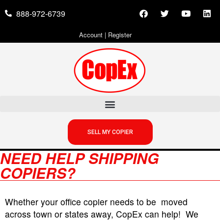
888-972-6739
Account
|
Register
SELL MY COPIER
NEED HELP SHIPPING
COPIERS?
Whether your office copier needs to be moved
across town or states away, CopEx can help! We