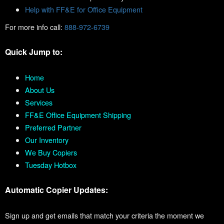
Help with FF&E for Office Equipment
For more info call:
888-972-6739
Quick Jump to:
Home
About Us
Services
FF&E Office Equipment Shipping
Preferred Partner
Our Inventory
We Buy Copiers
Tuesday Hotbox
Automatic Copier Updates:
Sign up and get emails that match your criteria the moment we