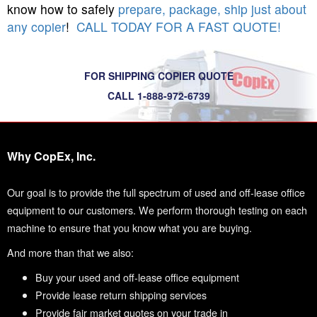
know how to safely
prepare, package, ship just about
any copier
!
CALL TODAY FOR A FAST QUOTE!
FOR SHIPPING COPIER QUOTE
CALL 1-888-972-6739
Why CopEx, Inc.
Our goal is to provide the full spectrum of used and off-lease office
equipment to our customers. We perform thorough testing on each
machine to ensure that you know what you are buying.
And more than that we also:
Buy your used and off-lease office equipment
Provide lease return shipping services
Provide fair market quotes on your trade in