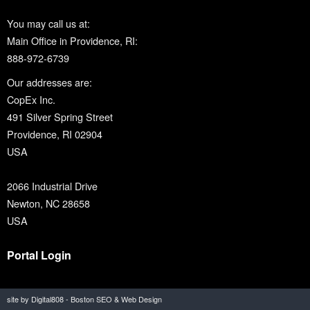
You may call us at:
Main Office in Providence, RI:
888-972-6739
Our addresses are:
CopEx Inc.
491 Silver Spring Street
Providence, RI 02904
USA
2066 Industrial Drive
Newton, NC 28658
USA
Portal Login
site by Digital808 - Boston SEO & Web Design