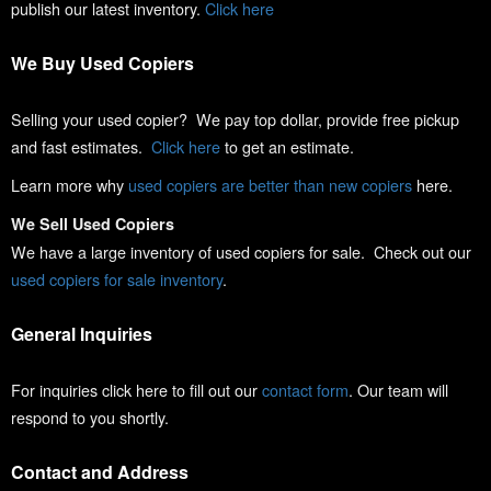
publish our latest inventory.
Click here
We Buy Used Copiers
Selling your used copier? We pay top dollar, provide free pickup
and fast estimates.
Click here
to get an estimate.
Learn more why
used copiers are better than new copiers
here.
We Sell Used Copiers
We have a large inventory of used copiers for sale. Check out our
used copiers for sale inventory
.
General Inquiries
For inquiries click here to fill out our
contact form
. Our team will
respond to you shortly.
Contact and Address