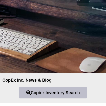
CopEx Inc. News & Blog
Copier Inventory Search