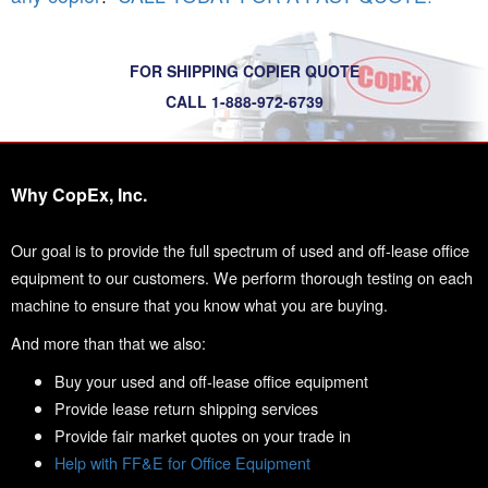
FOR SHIPPING COPIER QUOTE
CALL 1-888-972-6739
Why CopEx, Inc.
Our goal is to provide the full spectrum of used and off-lease office
equipment to our customers. We perform thorough testing on each
machine to ensure that you know what you are buying.
And more than that we also:
Buy your used and off-lease office equipment
Provide lease return shipping services
Provide fair market quotes on your trade in
Help with FF&E for Office Equipment