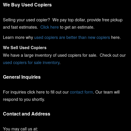
We Buy Used Copiers
Selling your used copier? We pay top dollar, provide free pickup
and fast estimates.
Click here
to get an estimate.
Learn more why
used copiers are better than new copiers
here.
We Sell Used Copiers
We have a large inventory of used copiers for sale. Check out our
used copiers for sale inventory
.
General Inquiries
For inquiries click here to fill out our
contact form
. Our team will
respond to you shortly.
Contact and Address
You may call us at: