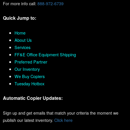
For more info call:
888-972-6739
Quick Jump to:
Home
About Us
Services
FF&E Office Equipment Shipping
Preferred Partner
Our Inventory
We Buy Copiers
Tuesday Hotbox
Automatic Copier Updates:
Sign up and get emails that match your criteria the moment we
publish our latest inventory.
Click here