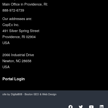
Main Office in Providence, RI:
888-972-6739
Our addresses are:
CopEx Inc.
491 Silver Spring Street
Providence, RI 02904
USA
2066 Industrial Drive
Newton, NC 28658
USA
Portal Login
site by Digital808 - Boston SEO & Web Design