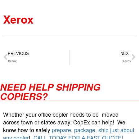
Xerox
PREVIOUS
NEXT
Xerox
Xerox
NEED HELP SHIPPING
COPIERS?
Whether your office copier needs to be moved
across town or states away, CopEx can help! We
know how to safely
prepare, package, ship just about
any copier
!
CALL TODAY FOR A FAST QUOTE!