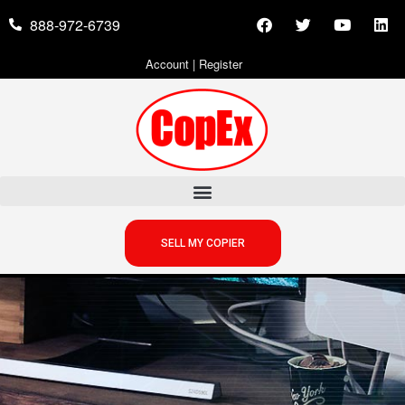
888-972-6739
Account
|
Register
SELL MY COPIER