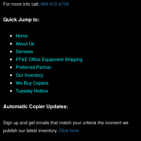
For more info call:
888-972-6739
Quick Jump to:
Home
About Us
Services
FF&E Office Equipment Shipping
Preferred Partner
Our Inventory
We Buy Copiers
Tuesday Hotbox
Automatic Copier Updates:
Sign up and get emails that match your criteria the moment we
publish our latest inventory.
Click here