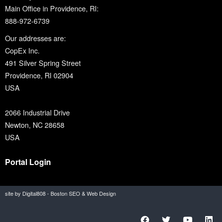
Main Office in Providence, RI:
888-972-6739
Our addresses are:
CopEx Inc.
491 Silver Spring Street
Providence, RI 02904
USA
2066 Industrial Drive
Newton, NC 28658
USA
Portal Login
site by Digital808 - Boston SEO & Web Design