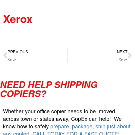
Xerox
PREVIOUS
NEXT
Xerox
Xerox
NEED HELP SHIPPING
COPIERS?
Whether your office copier needs to be moved
across town or states away, CopEx can help! We
know how to safely
prepare, package, ship just about
any copier
!
CALL TODAY FOR A FAST QUOTE!