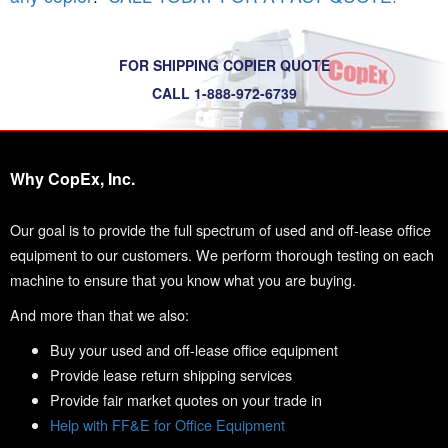
FOR SHIPPING COPIER QUOTE
CALL 1-888-972-6739
Why CopEx, Inc.
Our goal is to provide the full spectrum of used and off-lease office
equipment to our customers. We perform thorough testing on each
machine to ensure that you know what you are buying.
And more than that we also:
Buy your used and off-lease office equipment
Provide lease return shipping services
Provide fair market quotes on your trade in
Help with FF&E for Office Equipment