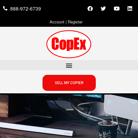
888-972-6739
Account
|
Register
SELL MY COPIER