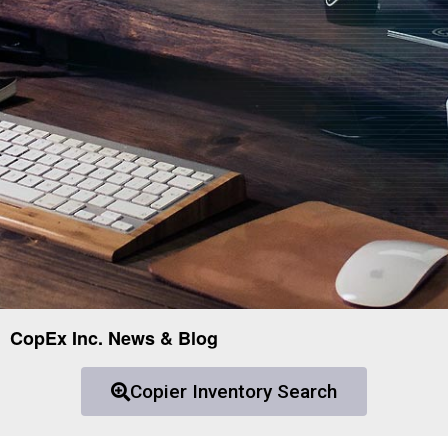
CopEx Inc. News & Blog
Copier Inventory Search