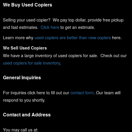
We Buy Used Copiers
Selling your used copier? We pay top dollar, provide free pickup
and fast estimates.
Click here
to get an estimate.
Learn more why
used copiers are better than new copiers
here.
We Sell Used Copiers
We have a large inventory of used copiers for sale. Check out our
used copiers for sale inventory
.
General Inquiries
For inquiries click here to fill out our
contact form
. Our team will
respond to you shortly.
Contact and Address
You may call us at: