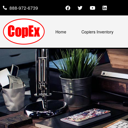
888-972-6739
Home
Copiers Inventory