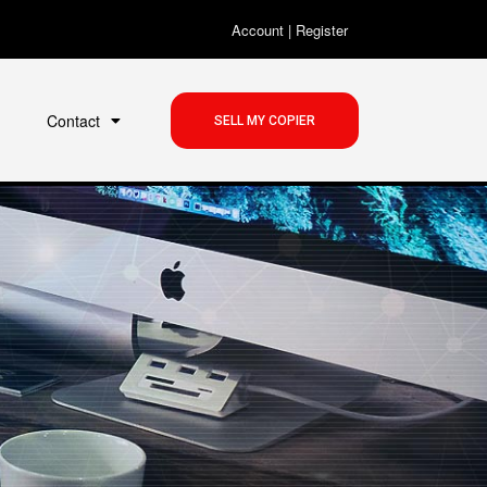
Account
|
Register
Contact
SELL MY COPIER