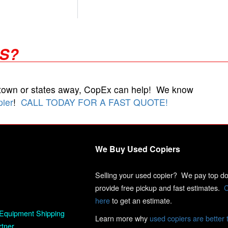
RS?
 town or states away, CopEx can help! We know
pier
!
CALL TODAY FOR A FAST QUOTE!
We Buy Used Copiers
Selling your used copier? We pay top dol
provide free pickup and fast estimates.
C
here
to get an estimate.
Equipment Shipping
Learn more why
used copiers are better 
rtner