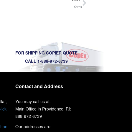
Xerox
FOR SHIPPING COPIER QUOTE
CALL 1-888-972-6739
Contact and Address
lar,
You may call us at:
lick
Main Office in Providence, RI:
888-972-6739
than
Our addresses are: