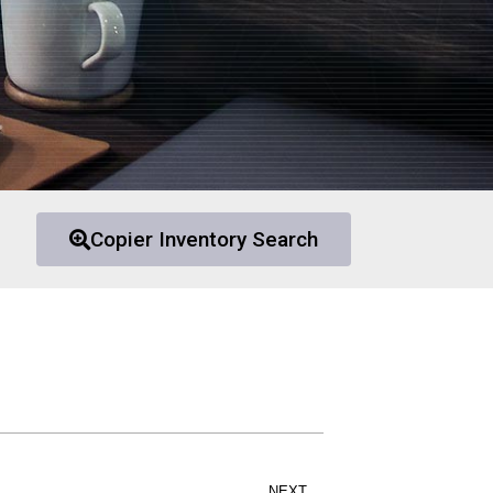
Copier Inventory Search
NEXT