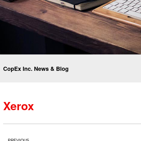
CopEx Inc. News & Blog
Xerox
PREVIOUS