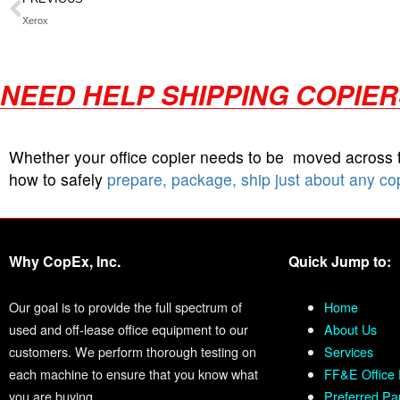
Xerox
NEED HELP SHIPPING COPIE
Whether your office copier needs to be moved across
how to safely
prepare, package, ship just about any co
Why CopEx, Inc.
Quick Jump to:
Our goal is to provide the full spectrum of
Home
used and off-lease office equipment to our
About Us
customers. We perform thorough testing on
Services
each machine to ensure that you know what
FF&E Office 
you are buying.
Preferred Pa