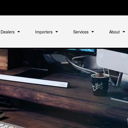
Dealers
Importers
Services
About