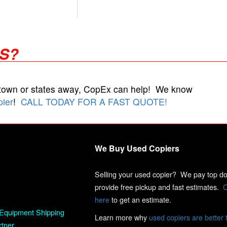
RS?
 town or states away, CopEx can help! We know
pier
!
CALL TODAY FOR A FAST QUOTE!
We Buy Used Copiers
Selling your used copier? We pay top dol
provide free pickup and fast estimates.
C
here
to get an estimate.
Equipment Shipping
Learn more why
used copiers are better 
rtner