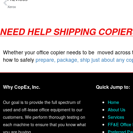
Xerox
NEED HELP SHIPPING COPIE
Whether your office copier needs to be moved across
how to safely
prepare, package, ship just about any co
Why CopEx, Inc.
Quick Jump to:
Our goal is to provide the full spectrum of
Home
used and off-lease office equipment to our
About Us
customers. We perform thorough testing on
Services
each machine to ensure that you know what
FF&E Office 
you are buying.
Preferred Pa