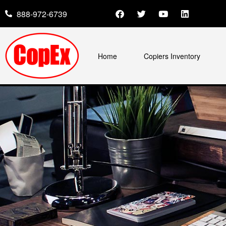
888-972-6739
Home
Copiers Inventory