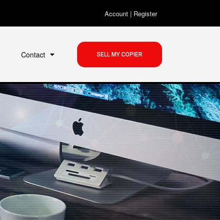
Account
|
Register
Contact
SELL MY COPIER