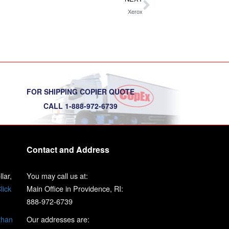
Xerox
FOR SHIPPING COPIER QUOTE
CALL 1-888-972-6739
Contact and Address
lar,
You may call us at:
lick
Main Office in Providence, RI:
888-972-6739
than
Our addresses are: