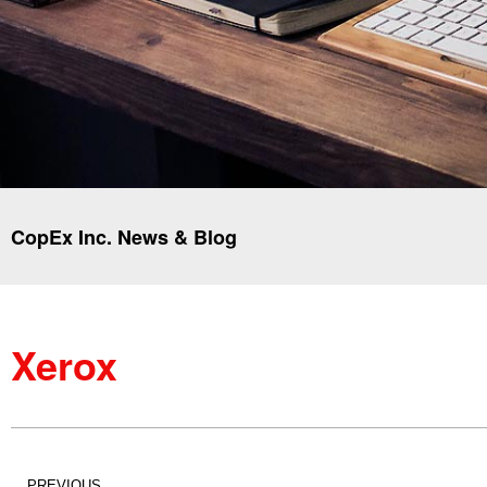
CopEx Inc. News & Blog
Xerox
PREVIOUS