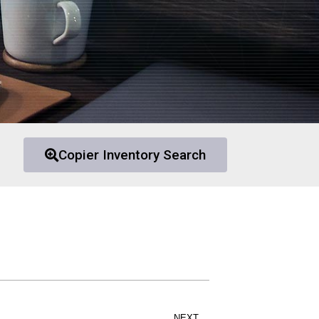
Copier Inventory Search
NEXT