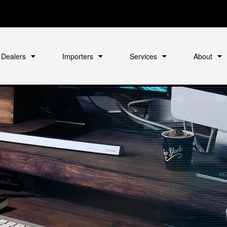
Dealers
Importers
Services
About