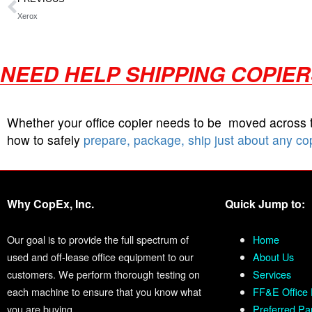
Xerox
NEED HELP SHIPPING COPIE
Whether your office copier needs to be moved across
how to safely
prepare, package, ship just about any co
Why CopEx, Inc.
Quick Jump to:
Our goal is to provide the full spectrum of
Home
used and off-lease office equipment to our
About Us
customers. We perform thorough testing on
Services
each machine to ensure that you know what
FF&E Office 
you are buying.
Preferred Pa