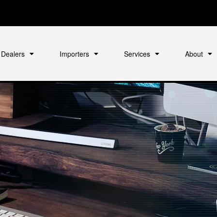
Dealers
Importers
Services
About