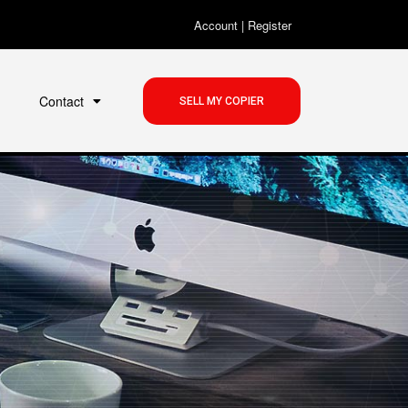
Account
|
Register
Contact
SELL MY COPIER