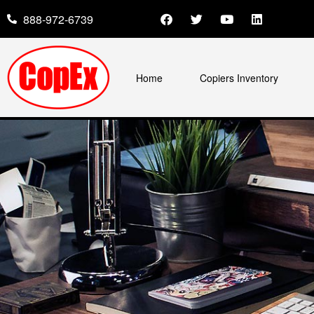
888-972-6739
Home
Copiers Inventory