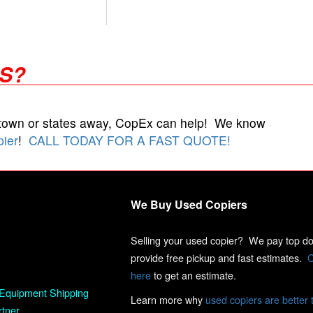
RS?
 town or states away, CopEx can help! We know
pier
!
CALL TODAY FOR A FAST QUOTE!
We Buy Used Copiers
Selling your used copier? We pay top dol
provide free pickup and fast estimates.
C
here
to get an estimate.
Equipment Shipping
Learn more why
used copiers are better 
rtner