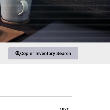
Copier Inventory Search
NEXT