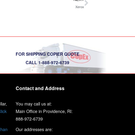
Xerox
FOR SHIPPING COPIER QUOTE
CALL 1-888-972-6739
Contact and Address
lar,
You may call us at:
lick
Main Office in Providence, RI:
888-972-6739
than
Our addresses are: