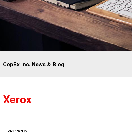
CopEx Inc. News & Blog
Xerox
PREVIOUS